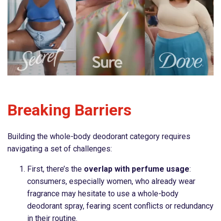
Breaking Barriers
Building the whole-body deodorant category requires
navigating a set of challenges:
First, there’s the
overlap with perfume usage
:
consumers, especially women, who already wear
fragrance may hesitate to use a whole-body
deodorant spray, fearing scent conflicts or redundancy
in their routine.