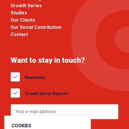
Growth Series
Studies
Our Clients
Our Social Contribution
Contact
Want to stay in touch?
Newsletter
Growth Series Reports
COOKIES