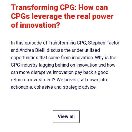
Transforming CPG: How can
CPGs leverage the real power
of innovation?
In this episode of Transforming CPG, Stephen Factor
and Andrea Bielli discuss the under utilised
opportunities that come from innovation. Why is the
CPG industry lagging behind on innovation and how
can more disruptive innovation pay back a good
return on investment? We break it all down into
actionable, cohesive and strategic advice.
View all