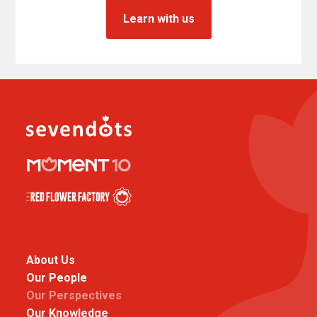
Learn with us
About Us
Our People
Our Perspectives
Our Knowledge