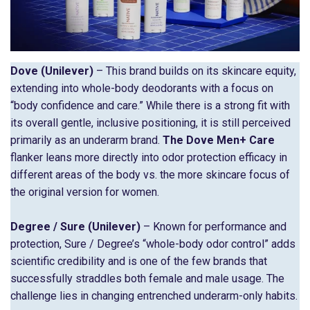
Dove (Unilever)
– This brand builds on its skincare equity,
extending into whole-body deodorants with a focus on
“body confidence and care.” While there is a strong fit with
its overall gentle, inclusive positioning, it is still perceived
primarily as an underarm brand.
The Dove Men+ Care
flanker leans more directly into odor protection efficacy in
different areas of the body vs. the more skincare focus of
the original version for women.
Degree / Sure (Unilever)
– Known for performance and
protection, Sure / Degree’s “whole-body odor control” adds
scientific credibility and is one of the few brands that
successfully straddles both female and male usage. The
challenge lies in changing entrenched underarm-only habits.