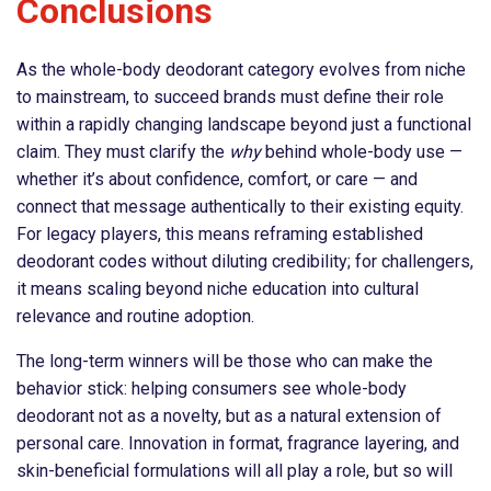
Conclusions
As the whole-body deodorant category evolves from niche
to mainstream, to succeed brands must define their role
within a rapidly changing landscape beyond just a functional
claim. They must clarify the
why
behind whole-body use —
whether it’s about confidence, comfort, or care — and
connect that message authentically to their existing equity.
For legacy players, this means reframing established
deodorant codes without diluting credibility; for challengers,
it means scaling beyond niche education into cultural
relevance and routine adoption.
The long-term winners will be those who can make the
behavior stick: helping consumers see whole-body
deodorant not as a novelty, but as a natural extension of
personal care. Innovation in format, fragrance layering, and
skin-beneficial formulations will all play a role, but so will