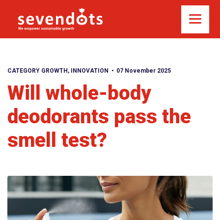
CATEGORY GROWTH
,
INNOVATION
07 November 2025
Will whole-body
deodorants pass the
smell test?