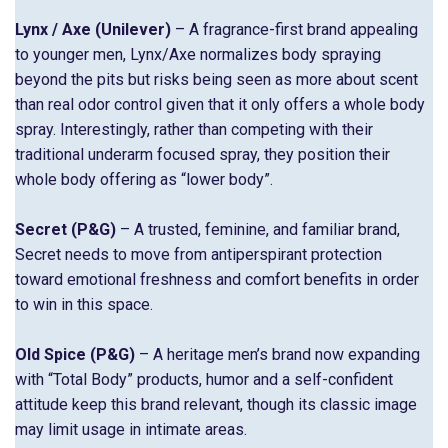
Lynx / Axe (Unilever)
– A fragrance-first brand appealing
to younger men, Lynx/Axe normalizes body spraying
beyond the pits but risks being seen as more about scent
than real odor control given that it only offers a whole body
spray. Interestingly, rather than competing with their
traditional underarm focused spray, they position their
whole body offering as “lower body”.
Secret (P&G)
– A trusted, feminine, and familiar brand,
Secret needs to move from antiperspirant protection
toward emotional freshness and comfort benefits in order
to win in this space.
Old Spice (P&G)
– A heritage men’s brand now expanding
with “Total Body” products, humor and a self-confident
attitude keep this brand relevant, though its classic image
may limit usage in intimate areas.