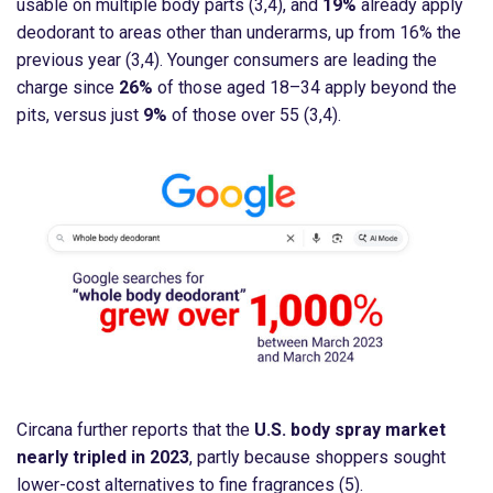
usable on multiple body parts (3,4), and
19%
already apply
deodorant to areas other than underarms, up from 16% the
previous year (3,4). Younger consumers are leading the
charge since
26%
of those aged 18–34 apply beyond the
pits, versus just
9%
of those over 55 (3,4).
Circana further reports that the
U.S. body spray market
nearly tripled in 2023
, partly because shoppers sought
lower-cost alternatives to fine fragrances (5).