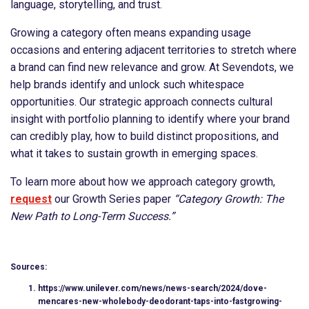
language, storytelling, and trust.
Growing a category often means expanding usage
occasions and entering adjacent territories to stretch where
a brand can find new relevance and grow. At Sevendots, we
help brands identify and unlock such whitespace
opportunities. Our strategic approach connects cultural
insight with portfolio planning to identify where your brand
can credibly play, how to build distinct propositions, and
what it takes to sustain growth in emerging spaces.
To learn more about how we approach category growth,
request
our Growth Series paper
“Category Growth: The
New Path to Long-Term Success.”
Sources:
https://www.unilever.com/news/news-search/2024/dove-
mencares-new-wholebody-deodorant-taps-into-fastgrowing-