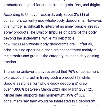
products designed for areas like the groin, feet, and thighs.
According to Unilever research, only about
2% (1)
of
consumers currently use whole-body deodorants. However,
this number is difficult to interpret as many people already
spray products like Lynx or Impulse on parts of the body
beyond the underarms. While it’s debatable
how
necessary
whole-body deodorants are — after all,
odor-causing apocrine glands are concentrated mainly in
the armpits and groin — the category is undeniably gaining
traction.
The same Unilever study revealed that
76%
of consumers
expressed interest in trying such a product (1), while
Google searches for “whole-body deodorant” grew
over
1,000%
between March 2023 and March 2024(2).
Mintel data supports this momentum:
39%
of U.S.
consumers say they would be interested in a deodorant