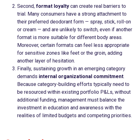
Second,
format loyalty
can create real barriers to
trial. Many consumers have a strong attachment to
their preferred deodorant form — spray, stick, roll-on
or cream — and are unlikely to switch, even if another
format is more suitable for different body areas.
Moreover, certain formats can feel less appropriate
for sensitive zones like feet or the groin, adding
another layer of hesitation.
Finally, sustaining growth in an emerging category
demands
internal organizational commitment
.
Because category-building efforts typically need to
be resourced within existing portfolio P&Ls, without
additional funding, management must balance the
investment in education and awareness with the
realities of limited budgets and competing priorities.