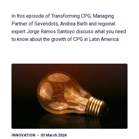
In this episode of Transforming CPG, Managing
Partner of Sevendots, Andrea Bielli and regional
expert Jorge Ramos Santoyo discuss what you need
to know about the growth of CPG in Latin America.
View article
INNOVATION
05 March 2024