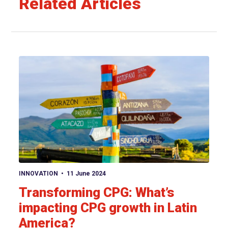
Related Articles
View article
INNOVATION
11 June 2024
Transforming CPG: What’s
impacting CPG growth in Latin
America?