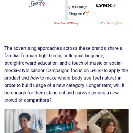
The advertising approaches across these brands share a
familiar formula: light humor, colloquial language,
straightforward education, and a touch of music or social-
media-style candor. Campaigns focus on
where
to apply the
product and
how
to make whole-body use feel natural, in
order to build usage of a new category. Longer term, will it
be enough for them stand out and survive among a new
crowd of competitors?