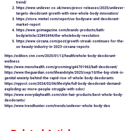
trend/
https://www.unilever.co.uk/news/press-releases/2025/unilever-
targets-deodorant-growth-with-new-whole-body-innovation/
https://store.mintel.com/report/us-bodycare-and-deodorant-
market-report
https://www.gcimagazine.com/brands-products/bath-
body/article/22892494/the-wholebody-revolution
https://www.circana.com/post/growth-streak-continues-for-the-
us-beauty-industry-in-2023-circana-reports
https://edition.cnn.com/2025/01/12/health/whole-body-deodorant-
wellness
https://www.menshealth.com/grooming/g44701962/ball-deodorant/
https://www.theguardian.com/lifeandstyle/2025/sep/10/the-big-stink-is-
genital-anxiety-behind-the-rapid-rise-of-whole-body-deodorants
https://nypost.com/2024/02/06/lifestyle/full-body-deodorant-demand-
exploding-as-more-people-struggle-with-odor/
https://www.everydayhealth.com/skin-hair-products/best-whole-body-
deodorants/
https://www.trendhunter.com/trends/unilever-whole-body-deo