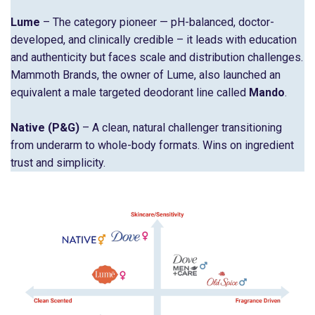
Lume
– The category pioneer — pH-balanced, doctor-
developed, and clinically credible – it leads with education
and authenticity but faces scale and distribution challenges.
Mammoth Brands, the owner of Lume, also launched an
equivalent a male targeted deodorant line called
Mando
.
Native
(P&G)
– A clean, natural challenger transitioning
from underarm to whole-body formats. Wins on ingredient
trust and simplicity.