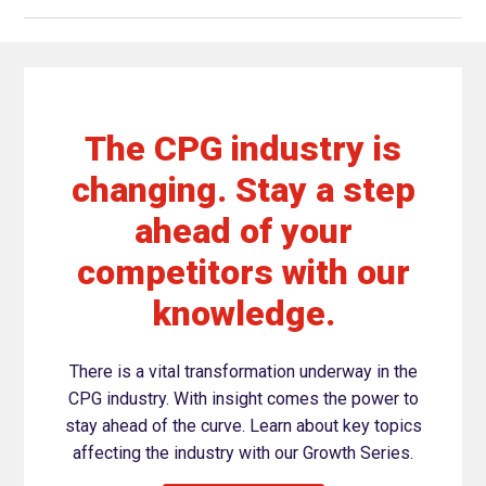
The CPG industry is
changing. Stay a step
ahead of your
competitors with our
knowledge.
There is a vital transformation underway in the
CPG industry. With insight comes the power to
stay ahead of the curve. Learn about key topics
affecting the industry with our Growth Series.