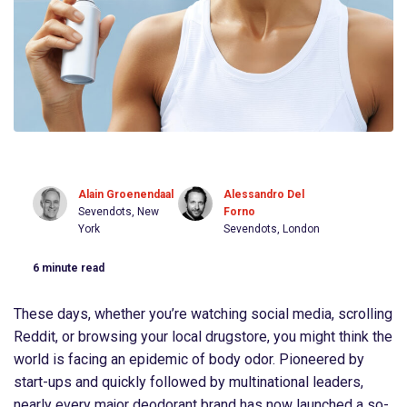
Alain Groenendaal
Alessandro Del
Sevendots, New
Forno
York
Sevendots, London
6
minute read
These days, whether you’re watching social media, scrolling
Reddit, or browsing your local drugstore, you might think the
world is facing an epidemic of body odor. Pioneered by
start-ups and quickly followed by multinational leaders,
nearly every major deodorant brand has now launched a so-