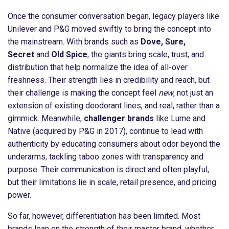
Once the consumer conversation began, legacy players like
Unilever and P&G moved swiftly to bring the concept into
the mainstream. With brands such as
Dove, Sure,
Secret
and
Old Spice
, the giants bring scale, trust, and
distribution that help normalize the idea of all-over
freshness. Their strength lies in credibility and reach, but
their challenge is making the concept feel
new
, not just an
extension of existing deodorant lines, and real, rather than a
gimmick. Meanwhile,
challenger brands
like Lume and
Native (acquired by P&G in 2017), continue to lead with
authenticity by educating consumers about odor beyond the
underarms, tackling taboo zones with transparency and
purpose. Their communication is direct and often playful,
but their limitations lie in scale, retail presence, and pricing
power.
So far, however, differentiation has been limited. Most
brands lean on the strength of their master brand, whether