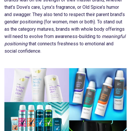
that’s Dove’s care, Lynx’s fragrance, or Old Spice’s humor
and swagger. They also tend to respect their parent brand’s
gender positioning (for women, men or both). To stand out
as the category matures, brands with whole body offerings
will need to evolve from awareness-building to
meaningful
positioning
that connects freshness to emotional and
social confidence.