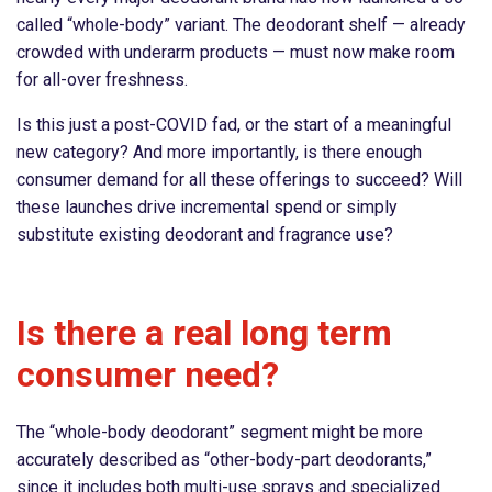
called “whole-body” variant. The deodorant shelf — already
crowded with underarm products — must now make room
for all-over freshness.
Is this just a post-COVID fad, or the start of a meaningful
new category? And more importantly, is there enough
consumer demand for all these offerings to succeed? Will
these launches drive incremental spend or simply
substitute existing deodorant and fragrance use?
Is there a real long term
consumer need?
The “whole-body deodorant” segment might be more
accurately described as “other-body-part deodorants,”
since it includes both multi-use sprays and specialized