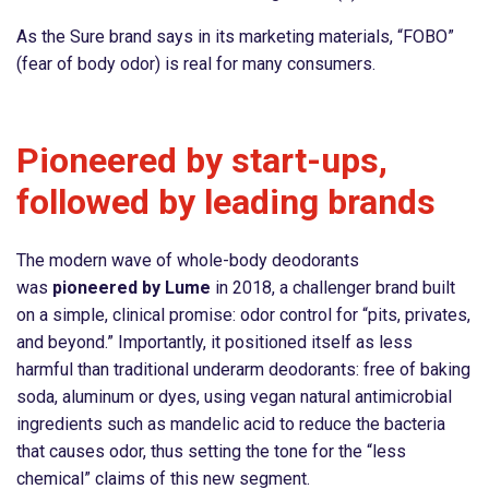
As the Sure brand says in its marketing materials, “FOBO”
(fear of body odor) is real for many consumers.
Pioneered by start-ups,
followed by leading brands
The modern wave of whole-body deodorants
was
pioneered by Lume
in 2018, a challenger brand built
on a simple, clinical promise: odor control for “pits, privates,
and beyond.” Importantly, it positioned itself as less
harmful than traditional underarm deodorants: free of baking
soda, aluminum or dyes, using vegan natural antimicrobial
ingredients such as mandelic acid to reduce the bacteria
that causes odor, thus setting the tone for the “less
chemical” claims of this new segment.