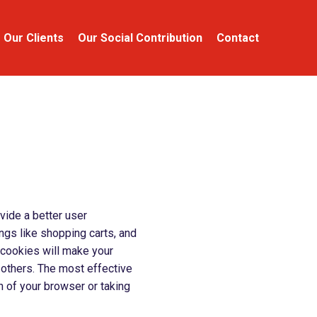
Our Clients
Our Social Contribution
Contact
ovide a better user
ings like shopping carts, and
, cookies will make your
 others. The most effective
n of your browser or taking