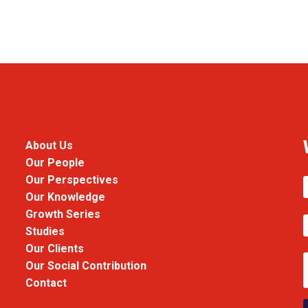
About Us
Our People
Our Perspectives
Our Knowledge
Growth Series
Studies
Our Clients
Our Social Contribution
Contact