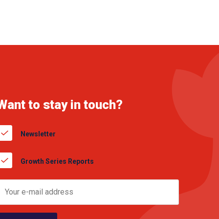
Want to stay in touch?
Newsletter
Growth Series Reports