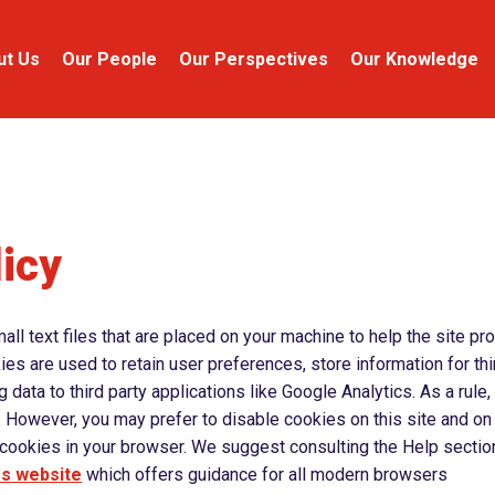
ut Us
Our People
Our Perspectives
Our Knowledge
icy
ll text files that are placed on your machine to help the site pr
ies are used to retain user preferences, store information for th
data to third party applications like Google Analytics. As a rule
 However, you may prefer to disable cookies on this site and on
e cookies in your browser. We suggest consulting the Help sectio
es website
which offers guidance for all modern browsers