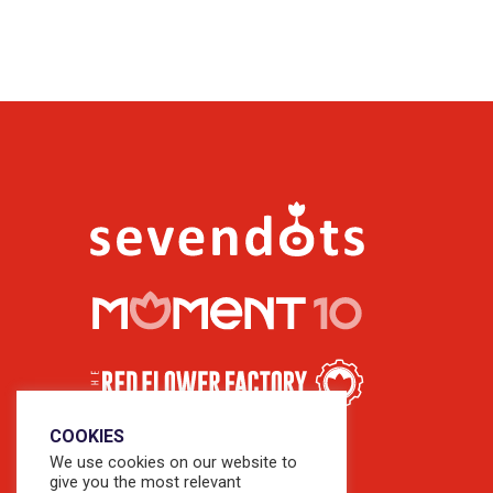
COOKIES
We use cookies on our website to
give you the most relevant