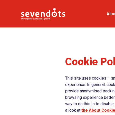
Abo
Cookie Pol
This site uses cookies – sma
experience. In general, cook
provide anonymised tracking 
browsing experience better.
way to do this is to disabl
a look at
the About Cooki