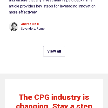
and ensure that any investment is paid back? This
article provides key steps for leveraging innovation
more effectively.
Andrea Bielli
Sevendots, Rome
View all
The CPG industry is
changing. Stay a step