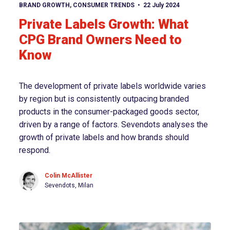
View article
BRAND GROWTH
,
CONSUMER TRENDS
22 July 2024
Private Labels Growth: What
CPG Brand Owners Need to
Know
The development of private labels worldwide varies
by region but is consistently outpacing branded
products in the consumer-packaged goods sector,
driven by a range of factors. Sevendots analyses the
growth of private labels and how brands should
respond.
Colin McAllister
Sevendots, Milan