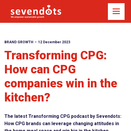
BRAND GROWTH
12 December 2023
Transforming CPG:
How can CPG
companies win in the
kitchen?
The latest Transforming CPG podcast by Sevendots:
How CPG brands can leverage changing attitudes in
the home meal space and win big in the kitchen.