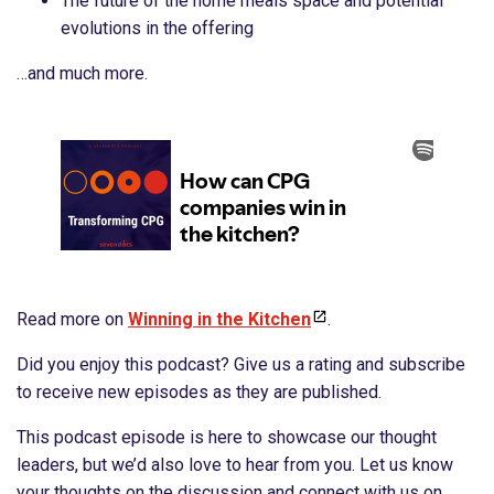
The future of the home meals space and potential
evolutions in the offering
…and much more.
Read more on ⁠
Winning in the Kitchen
.
Did you enjoy this podcast? Give us a rating and subscribe
to receive new episodes as they are published.
This podcast episode is here to showcase our thought
leaders, but we’d also love to hear from you. Let us know
your thoughts on the discussion and connect with us on