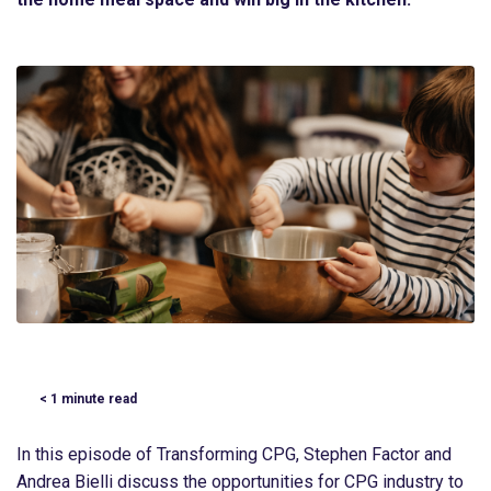
< 1
minute read
In this episode of Transforming CPG, Stephen Factor and
Andrea Bielli discuss the opportunities for CPG industry to