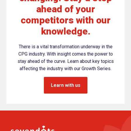
ahead of your
competitors with our
knowledge.
There is a vital transformation underway in the
CPG industry. With insight comes the power to
stay ahead of the curve. Learn about key topics
affecting the industry with our Growth Series.
Learn with us