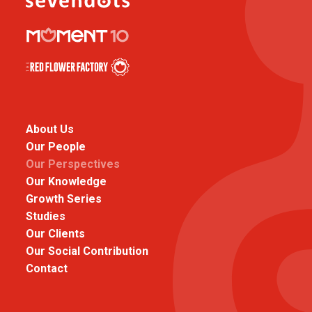
About Us
Our People
Our Perspectives
Our Knowledge
Growth Series
Studies
Our Clients
Our Social Contribution
Contact