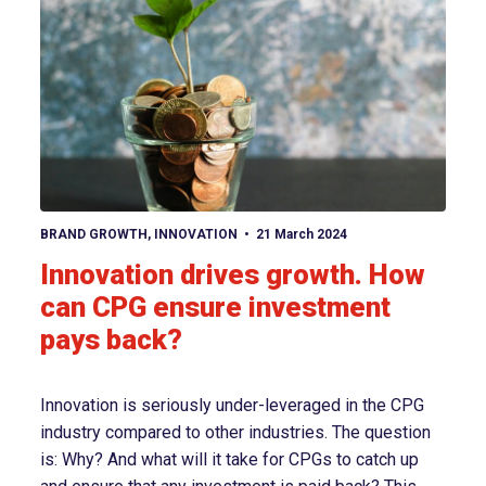
View article
BRAND GROWTH
,
INNOVATION
21 March 2024
Innovation drives growth. How
can CPG ensure investment
pays back?
Innovation is seriously under-leveraged in the CPG
industry compared to other industries. The question
is: Why? And what will it take for CPGs to catch up