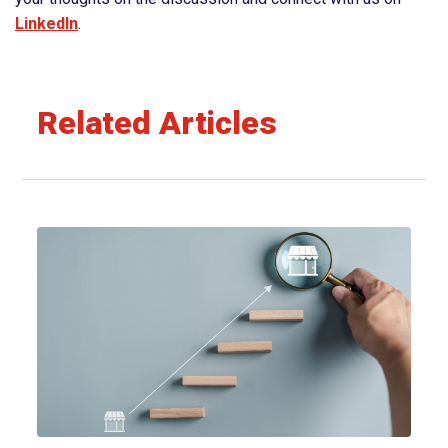
⁠⁠⁠⁠⁠⁠LinkedIn⁠⁠⁠⁠⁠⁠
.
Related Articles