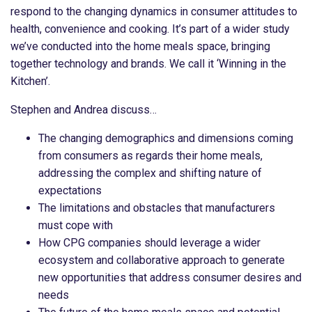
respond to the changing dynamics in consumer attitudes to
health, convenience and cooking. It’s part of a wider study
we’ve conducted into the home meals space, bringing
together technology and brands. We call it ‘Winning in the
Kitchen’.
Stephen and Andrea discuss…
The changing demographics and dimensions coming
from consumers as regards their home meals,
addressing the complex and shifting nature of
expectations
The limitations and obstacles that manufacturers
must cope with
How CPG companies should leverage a wider
ecosystem and collaborative approach to generate
new opportunities that address consumer desires and
needs