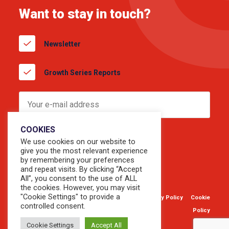
Want to stay in touch?
Newsletter
Growth Series Reports
COOKIES
We use cookies on our website to
give you the most relevant experience
by remembering your preferences
and repeat visits. By clicking “Accept
All”, you consent to the use of ALL
the cookies. However, you may visit
"Cookie Settings" to provide a
© 2026 Copyright Sevendots.
Privacy Policy
Cookie
controlled consent.
Website by
Forty8Creates
Policy
Cookie Settings
Accept All