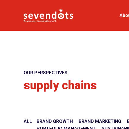
Abo
OUR PERSPECTIVES
supply chains
ALL
BRAND GROWTH
BRAND MARKETING
PORTFOLIO MANAGEMENT
SUSTAINABI