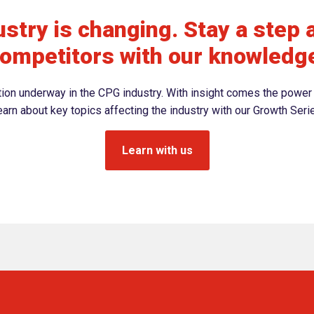
stry is changing. Stay a step 
ompetitors with our knowledg
ation underway in the CPG industry. With insight comes the power 
arn about key topics affecting the industry with our Growth Seri
Learn with us