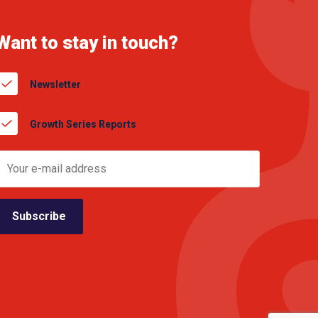
Want to stay in touch?
Newsletter
Growth Series Reports