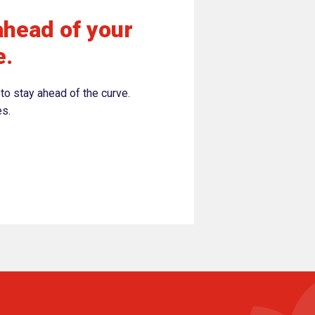
ahead of your
e.
to stay ahead of the curve.
es.