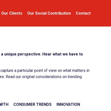
Our Clients
Our Social Contribution
Contact
a unique perspective. Hear what we have to
apture a particular point of view on what matters in
re. Read our original considerations on trending
OWTH
CONSUMER TRENDS
INNOVATION