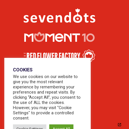
COOKIES
We use cookies on our website to
give you the most relevant
experience by remembering your
preferences and repeat visits. By
clicking “Accept All”, you consent to
the use of ALL the cookies.
However, you may visit "Cookie
Settings" to provide a controlled
consent.
Cookie Settings
Accept All