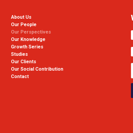
About Us
Our People
Our Perspectives
Our Knowledge
Growth Series
Studies
Our Clients
Our Social Contribution
Contact