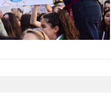
View article