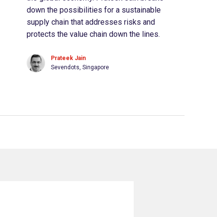
down the possibilities for a sustainable
supply chain that addresses risks and
protects the value chain down the lines.
Prateek Jain
Sevendots, Singapore