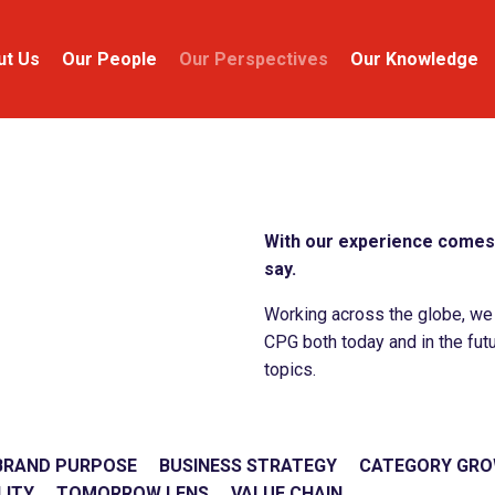
ut Us
Our People
Our Perspectives
Our Knowledge
With our experience comes 
say.
Working across the globe, we c
CPG both today and in the futu
topics.
BRAND PURPOSE
BUSINESS STRATEGY
CATEGORY GR
LITY
TOMORROW LENS
VALUE CHAIN