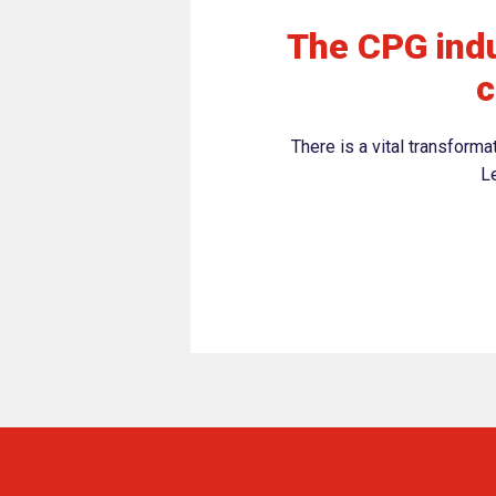
The CPG indu
c
There is a vital transform
Le