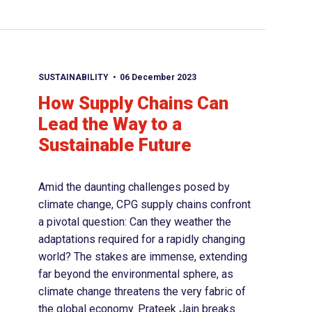
SUSTAINABILITY
06 December 2023
How Supply Chains Can
Lead the Way to a
Sustainable Future
Amid the daunting challenges posed by
climate change, CPG supply chains confront
a pivotal question: Can they weather the
adaptations required for a rapidly changing
world? The stakes are immense, extending
far beyond the environmental sphere, as
climate change threatens the very fabric of
the global economy. Prateek Jain breaks