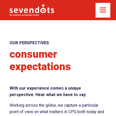
OUR PERSPECTIVES
consumer
expectations
With our experience comes a unique
perspective. Hear what we have to say.
Working across the globe, we capture a particular
point of view on what matters in CPG both today and