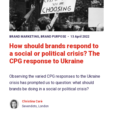
View article
BRAND MARKETING
,
BRAND PURPOSE
13 April 2022
How should brands respond to
a social or political crisis? The
CPG response to Ukraine
Observing the varied CPG responses to the Ukraine
crisis has prompted us to question: what should
brands be doing in a social or political crisis?
Christina Carè
Sevendots, London