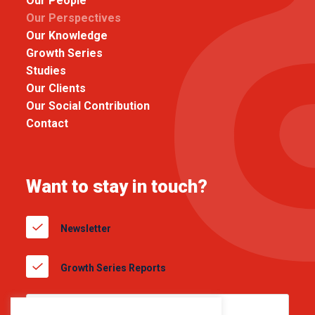
Our People
Our Perspectives
Our Knowledge
Growth Series
Studies
Our Clients
Our Social Contribution
Contact
Want to stay in touch?
Newsletter
Growth Series Reports