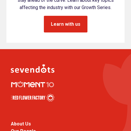
stay ahead of the curve. Learn about key topics
affecting the industry with our Growth Series.
Learn with us
About Us