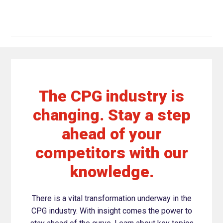
The CPG industry is
changing. Stay a step
ahead of your
competitors with our
knowledge.
There is a vital transformation underway in the
CPG industry. With insight comes the power to