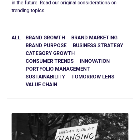
in the future. Read our original considerations on
trending topics.
ALL
BRAND GROWTH
BRAND MARKETING
BRAND PURPOSE
BUSINESS STRATEGY
CATEGORY GROWTH
CONSUMER TRENDS
INNOVATION
PORTFOLIO MANAGEMENT
SUSTAINABILITY
TOMORROW LENS
VALUE CHAIN