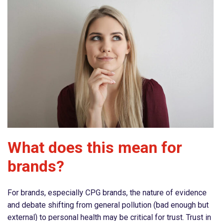
What does this mean for
brands?
For brands, especially CPG brands, the nature of evidence
and debate shifting from general pollution (bad enough but
external) to personal health may be critical for trust. Trust in