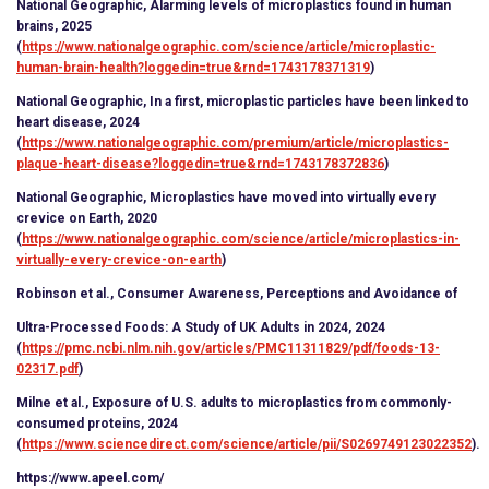
National Geographic, Alarming levels of microplastics found in human
brains, 2025
(
https://www.nationalgeographic.com/science/article/microplastic-
human-brain-health?loggedin=true&rnd=1743178371319
)
National Geographic, In a first, microplastic particles have been linked to
heart disease, 2024
(
https://www.nationalgeographic.com/premium/article/microplastics-
plaque-heart-disease?loggedin=true&rnd=1743178372836
)
National Geographic, Microplastics have moved into virtually every
crevice on Earth, 2020
(
https://www.nationalgeographic.com/science/article/microplastics-in-
virtually-every-crevice-on-earth
)
Robinson et al., Consumer Awareness, Perceptions and Avoidance of
Ultra-Processed Foods: A Study of UK Adults in 2024, 2024
(
https://pmc.ncbi.nlm.nih.gov/articles/PMC11311829/pdf/foods-13-
02317.pdf
)
Milne et al., Exposure of U.S. adults to microplastics from commonly-
consumed proteins, 2024
(
https://www.sciencedirect.com/science/article/pii/S0269749123022352
).
https://www.apeel.com/