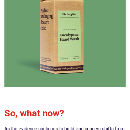
So, what now?
As the evidence continues to build, and concern shifts from