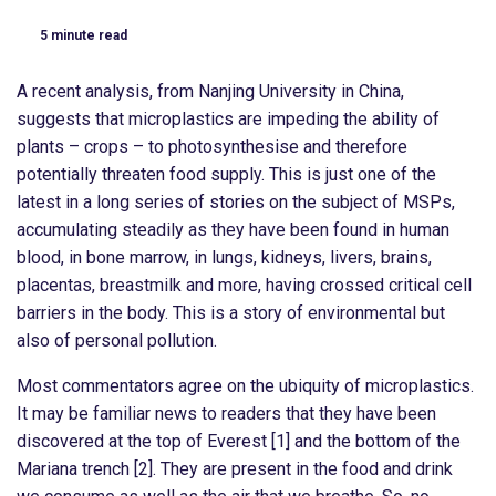
5
minute read
A recent analysis, from Nanjing University in China,
suggests that microplastics are impeding the ability of
plants – crops – to photosynthesise and therefore
potentially threaten food supply. This is just one of the
latest in a long series of stories on the subject of MSPs,
accumulating steadily as they have been found in human
blood, in bone marrow, in lungs, kidneys, livers, brains,
placentas, breastmilk and more, having crossed critical cell
barriers in the body. This is a story of environmental but
also of personal pollution.
Most commentators agree on the ubiquity of microplastics.
It may be familiar news to readers that they have been
discovered at the top of Everest [1] and the bottom of the
Mariana trench [2]. They are present in the food and drink