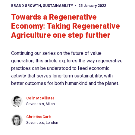
View article
BRAND GROWTH
,
SUSTAINABILITY
25 January 2022
Towards a Regenerative
Economy: Taking Regenerative
Agriculture one step further
Continuing our series on the future of value
generation, this article explores the way regenerative
practices can be understood to feed economic
activity that serves long-term sustainability, with
better outcomes for both humankind and the planet.
Colin McAllister
Sevendots, Milan
Christina Carè
Sevendots, London