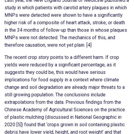
Last year, the New England Journal of Medicine published a
study in which patients with carotid artery plaques in which
MNPs were detected were shown to have a significantly
higher risk of a composite of heart attack, stroke, or death
in the 34 months of follow-up than those in whose plaques
MNPs were not detected. The mechanics of this, and
therefore causation, were not yet plain. [4]
The recent crop story points to a different harm. If crop
yields were reduced by a significant percentage, as it
suggests they could be, this would have serious
implications for food supply in a context where climate
change and soil degradation are already major threats to a
still growing population. The conclusions include
extrapolations from the data. Previous findings from the
Chinese Academy of Agricultural Sciences on the practice
of plastic mulching (discussed in National Geographic in
2020 [5]) found that ‘crops grown in soil containing plastic
debris have lower yield, height, and root weight’ and that