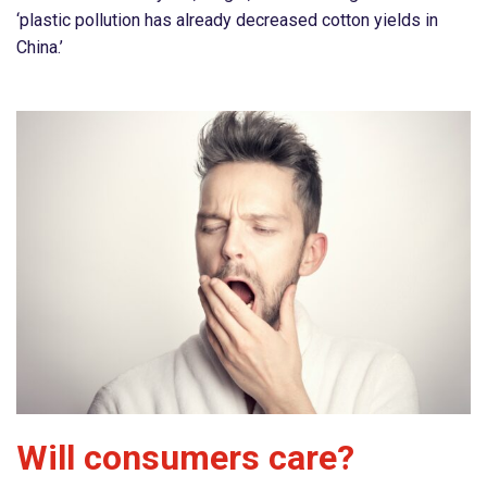
‘plastic pollution has already decreased cotton yields in
China.’
Will consumers care?