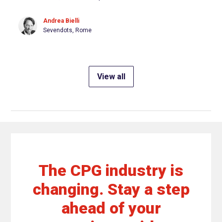
Andrea Bielli
Sevendots, Rome
View all
The CPG industry is
changing. Stay a step
ahead of your