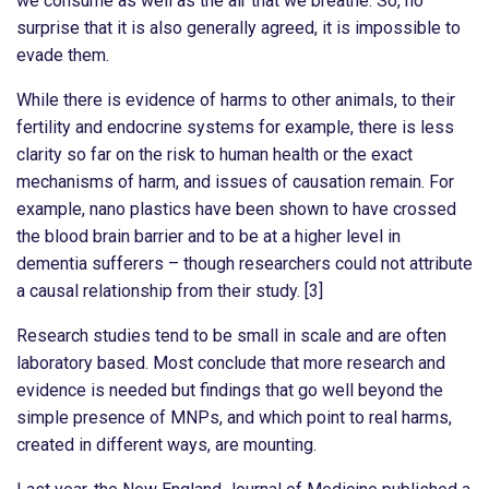
we consume as well as the air that we breathe. So, no
surprise that it is also generally agreed, it is impossible to
evade them.
While there is evidence of harms to other animals, to their
fertility and endocrine systems for example, there is less
clarity so far on the risk to human health or the exact
mechanisms of harm, and issues of causation remain. For
example, nano plastics have been shown to have crossed
the blood brain barrier and to be at a higher level in
dementia sufferers – though researchers could not attribute
a causal relationship from their study. [3]
Research studies tend to be small in scale and are often
laboratory based. Most conclude that more research and
evidence is needed but findings that go well beyond the
simple presence of MNPs, and which point to real harms,
created in different ways, are mounting.