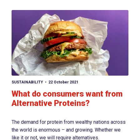
View article
SUSTAINABILITY
22 October 2021
What do consumers want from
Alternative Proteins?
The demand for protein from wealthy nations across
the world is enormous – and growing. Whether we
like it or not, we will require alternatives.