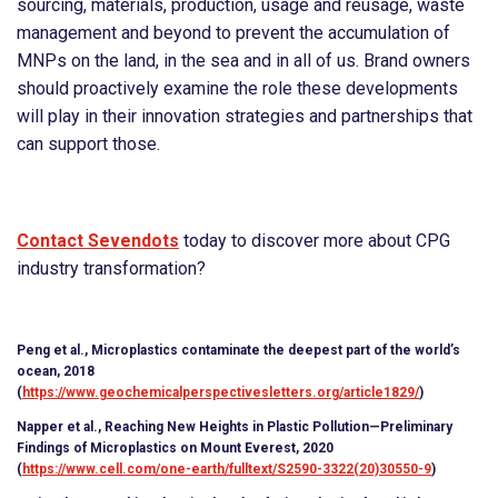
sourcing, materials, production, usage and reusage, waste
management and beyond to prevent the accumulation of
MNPs on the land, in the sea and in all of us. Brand owners
should proactively examine the role these developments
will play in their innovation strategies and partnerships that
can support those.
Contact Sevendots
today to discover more about CPG
industry transformation?
Peng et al., Microplastics contaminate the deepest part of the world’s
ocean, 2018
(
https://www.geochemicalperspectivesletters.org/article1829/
)
Napper et al., Reaching New Heights in Plastic Pollution—Preliminary
Findings of Microplastics on Mount Everest, 2020
(
https://www.cell.com/one-earth/fulltext/S2590-3322(20)30550-9
)