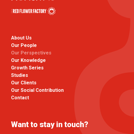
About Us
Our People
Our Perspectives
Our Knowledge
Growth Series
Studies
Our Clients
Our Social Contribution
Contact
Want to stay in touch?