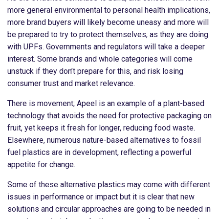
more general environmental to personal health implications,
more brand buyers will likely become uneasy and more will
be prepared to try to protect themselves, as they are doing
with UPFs. Governments and regulators will take a deeper
interest. Some brands and whole categories will come
unstuck if they don’t prepare for this, and risk losing
consumer trust and market relevance.
There is movement; Apeel is an example of a plant-based
technology that avoids the need for protective packaging on
fruit, yet keeps it fresh for longer, reducing food waste.
Elsewhere, numerous nature-based alternatives to fossil
fuel plastics are in development, reflecting a powerful
appetite for change.
Some of these alternative plastics may come with different
issues in performance or impact but it is clear that new
solutions and circular approaches are going to be needed in