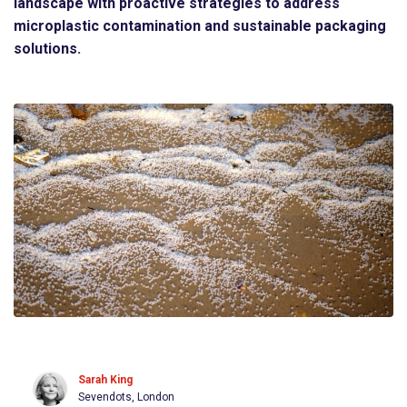
landscape with proactive strategies to address
microplastic contamination and sustainable packaging
solutions.
Sarah King
Sevendots, London