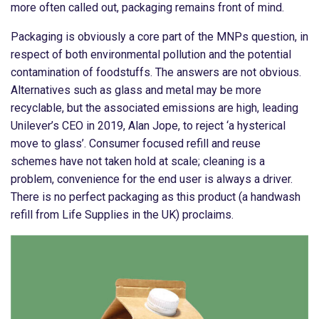
more often called out, packaging remains front of mind.
Packaging is obviously a core part of the MNPs question, in
respect of both environmental pollution and the potential
contamination of foodstuffs. The answers are not obvious.
Alternatives such as glass and metal may be more
recyclable, but the associated emissions are high, leading
Unilever’s CEO in 2019, Alan Jope, to reject ‘a hysterical
move to glass’. Consumer focused refill and reuse
schemes have not taken hold at scale; cleaning is a
problem, convenience for the end user is always a driver.
There is no perfect packaging as this product (a handwash
refill from Life Supplies in the UK) proclaims.