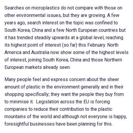
Searches on microplastics do not compare with those on
other environmental issues, but they are growing. A few
years ago, search interest on the topic was confined to
South Korea, China and a few North European countries but
it has trended steadily upwards at a global level, reaching
its highest point of interest (so far) this February. North
America and Australia now show some of the highest levels
of interest, joining South Korea, China and those Northern
European markets already seen.
Many people feel and express concern about the sheer
amount of plastic in the environment generally and in their
shopping specifically; they want the people they buy from
to minimise it. Legislation across the EU is forcing
companies to reduce their contribution to the plastic
mountains of the world and although not everyone is happy,
foresightful businesses have been planning for this.