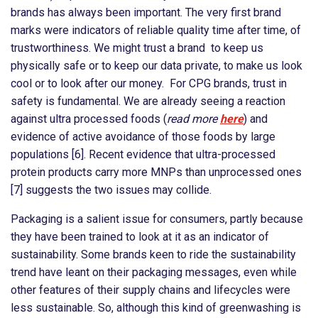
brands has always been important. The very first brand
marks were indicators of reliable quality time after time, of
trustworthiness. We might trust a brand to keep us
physically safe or to keep our data private, to make us look
cool or to look after our money. For CPG brands, trust in
safety is fundamental. We are already seeing a reaction
against ultra processed foods (
read more
here
) and
evidence of active avoidance of those foods by large
populations [6]. Recent evidence that ultra-processed
protein products carry more MNPs than unprocessed ones
[7] suggests the two issues may collide.
Packaging is a salient issue for consumers, partly because
they have been trained to look at it as an indicator of
sustainability. Some brands keen to ride the sustainability
trend have leant on their packaging messages, even while
other features of their supply chains and lifecycles were
less sustainable. So, although this kind of greenwashing is