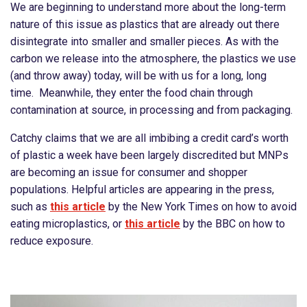
We are beginning to understand more about the long-term
nature of this issue as plastics that are already out there
disintegrate into smaller and smaller pieces. As with the
carbon we release into the atmosphere, the plastics we use
(and throw away) today, will be with us for a long, long
time. Meanwhile, they enter the food chain through
contamination at source, in processing and from packaging.
Catchy claims that we are all imbibing a credit card’s worth
of plastic a week have been largely discredited but MNPs
are becoming an issue for consumer and shopper
populations. Helpful articles are appearing in the press,
such as
this article
by the New York Times on how to avoid
eating microplastics, or
this article
by the BBC on how to
reduce exposure.