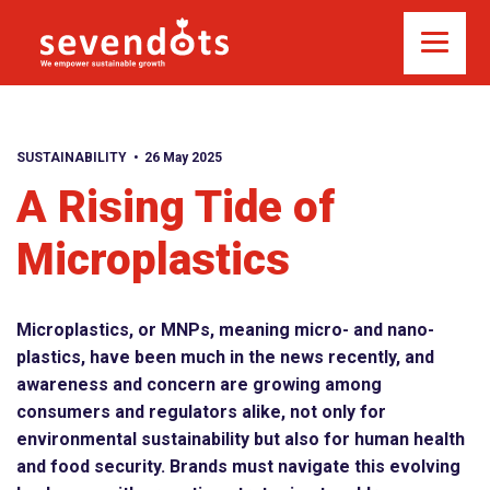
SUSTAINABILITY
26 May 2025
A Rising Tide of
Microplastics
Microplastics, or MNPs, meaning micro- and nano-
plastics, have been much in the news recently, and
awareness and concern are growing among
consumers and regulators alike, not only for
environmental sustainability but also for human health
and food security. Brands must navigate this evolving