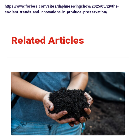
https://www.forbes.com/sites/daphneewingchow/2025/05/29/the-
coolest-trends-and-innovations-in-produce-preservation/
Related Articles