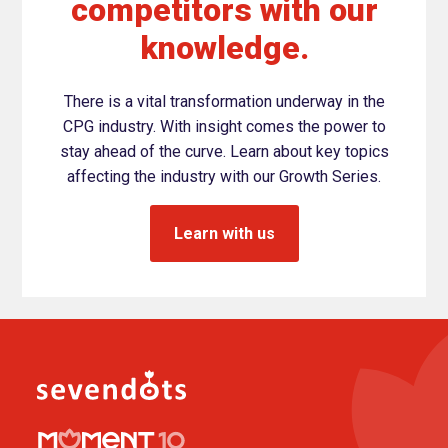
competitors with our
knowledge.
There is a vital transformation underway in the
CPG industry. With insight comes the power to
stay ahead of the curve. Learn about key topics
affecting the industry with our Growth Series.
Learn with us