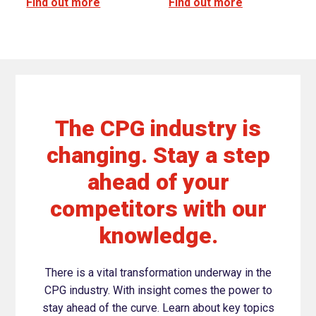
Find out more
Find out more
The CPG industry is
changing. Stay a step
ahead of your
competitors with our
knowledge.
There is a vital transformation underway in the
CPG industry. With insight comes the power to
stay ahead of the curve. Learn about key topics