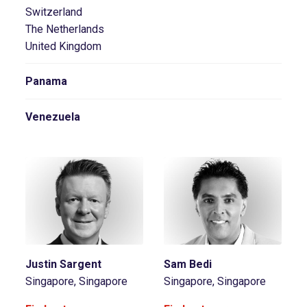
Switzerland
The Netherlands
United Kingdom
Panama
Venezuela
Justin Sargent
Sam Bedi
Singapore, Singapore
Singapore, Singapore