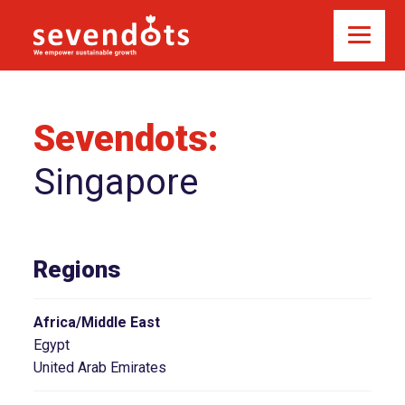
Sevendots:
Singapore
Regions
Africa/Middle East
Egypt
United Arab Emirates