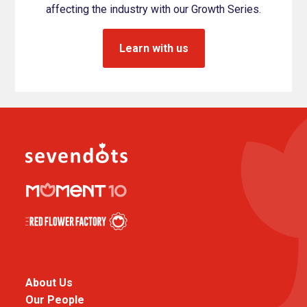
affecting the industry with our Growth Series.
Learn with us
About Us
Our People