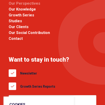
Our Perspectives
Our Knowledge
Growth Series
Studies
Our Clients
Our Social Contribution
Contact
Want to stay in touch?
Newsletter
Growth Series Reports
COOKIES