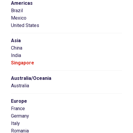
Americas
Brazil
Mexico
United States
Asia
China
India
Singapore
Australia/Oceania
Australia
Europe
France
Germany
Italy
Romania