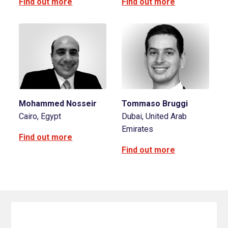
Find out more
Find out more
Mohammed Nosseir
Tommaso Bruggi
Cairo, Egypt
Dubai, United Arab
Emirates
Find out more
Find out more