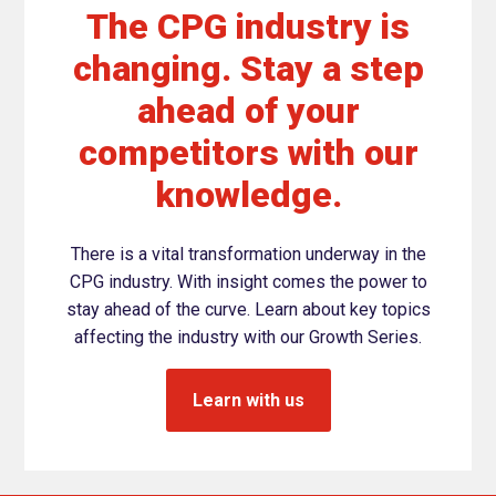
The CPG industry is
changing. Stay a step
ahead of your
competitors with our
knowledge.
There is a vital transformation underway in the
CPG industry. With insight comes the power to
stay ahead of the curve. Learn about key topics
affecting the industry with our Growth Series.
Learn with us