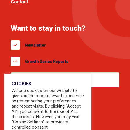
Contact
Want to stay in touch?
Newsletter
Growth Series Reports
COOKIES
We use cookies on our website to
give you the most relevant experience
by remembering your preferences
and repeat visits. By clicking “Accept
All”, you consent to the use of ALL
the cookies. However, you may visit
"Cookie Settings" to provide a
controlled consent.