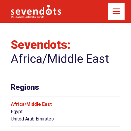
Sevendots:
Africa/Middle East
Regions
Africa/Middle East
Egypt
United Arab Emirates