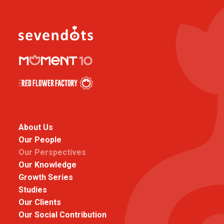
About Us
Our People
Our Perspectives
Our Knowledge
Growth Series
Studies
Our Clients
Our Social Contribution