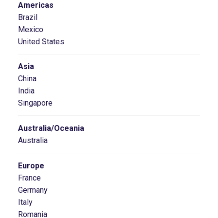
Americas
Brazil
Mexico
United States
Asia
China
India
Singapore
Australia/Oceania
Australia
Europe
France
Germany
Italy
Romania