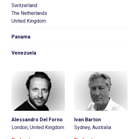
Switzerland
The Netherlands
United Kingdom
Panama
Venezuela
Alessandro Del Forno
Ivan Barton
London, United Kingdom
Sydney, Australia