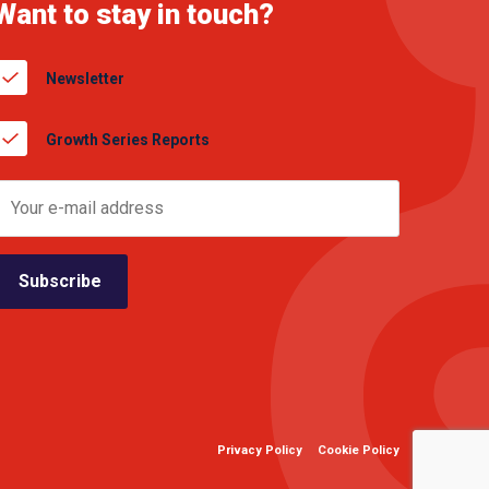
Want to stay in touch?
Newsletter
Growth Series Reports
Privacy Policy
Cookie Policy