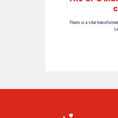
c
There is a vital transform
Le