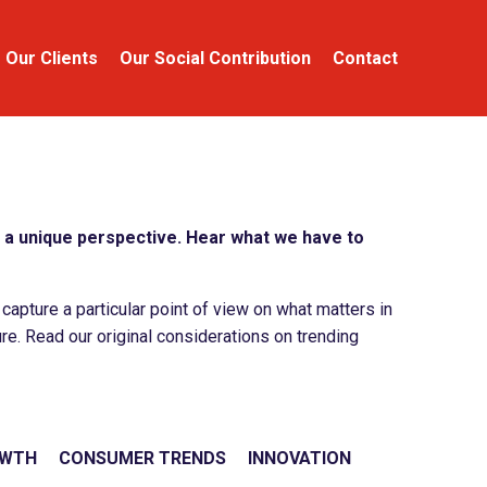
Our Clients
Our Social Contribution
Contact
a unique perspective. Hear what we have to
apture a particular point of view on what matters in
re. Read our original considerations on trending
OWTH
CONSUMER TRENDS
INNOVATION