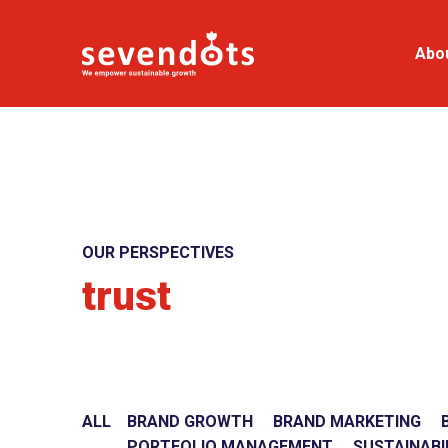
Abo
OUR PERSPECTIVES
trust
ALL
BRAND GROWTH
BRAND MARKETING
PORTFOLIO MANAGEMENT
SUSTAINABI