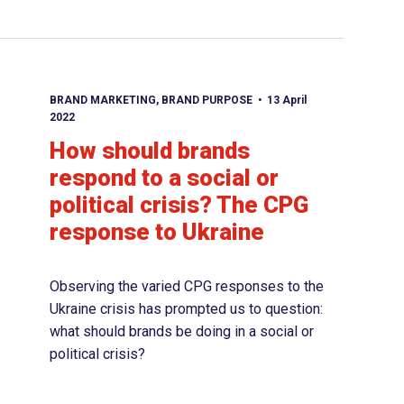
BRAND MARKETING
,
BRAND PURPOSE
13 April
2022
How should brands
respond to a social or
political crisis? The CPG
response to Ukraine
Observing the varied CPG responses to the
Ukraine crisis has prompted us to question:
what should brands be doing in a social or
political crisis?