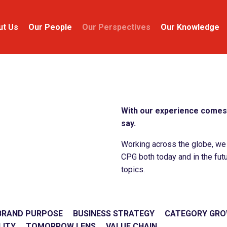
ut Us
Our People
Our Perspectives
Our Knowledge
With our experience comes 
say.
Working across the globe, we c
CPG both today and in the futu
topics.
BRAND PURPOSE
BUSINESS STRATEGY
CATEGORY GR
LITY
TOMORROW LENS
VALUE CHAIN