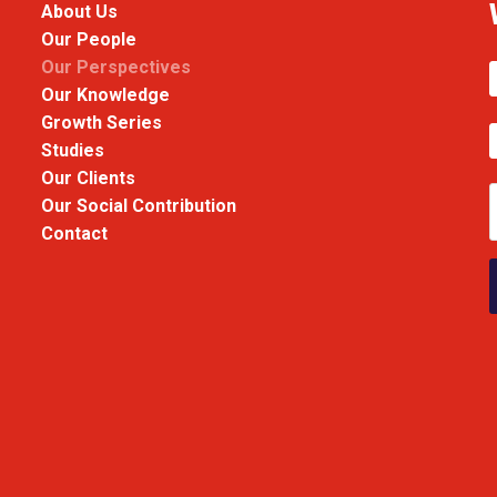
About Us
Our People
Our Perspectives
Our Knowledge
Growth Series
Studies
Our Clients
Our Social Contribution
Contact