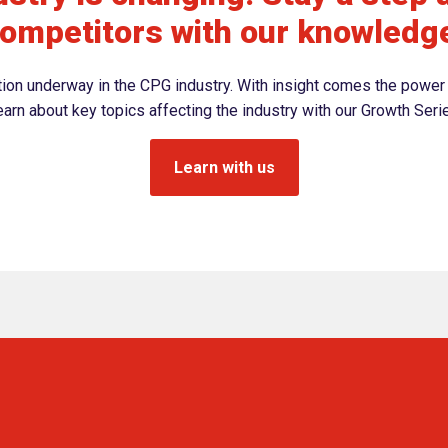
ompetitors with our knowledg
ation underway in the CPG industry. With insight comes the power 
arn about key topics affecting the industry with our Growth Seri
Learn with us