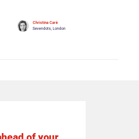
Christina Carè
Sevendots, London
ahead of your