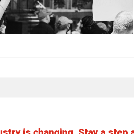
View article
stry is changing. Stay a step 