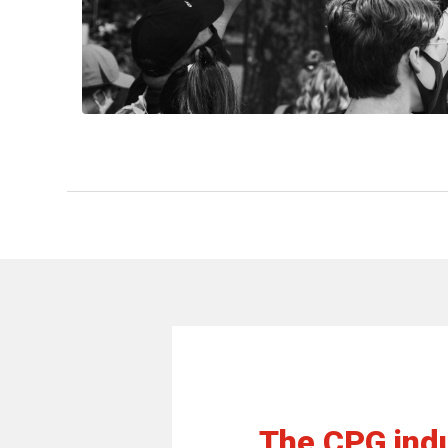
The CPG indu