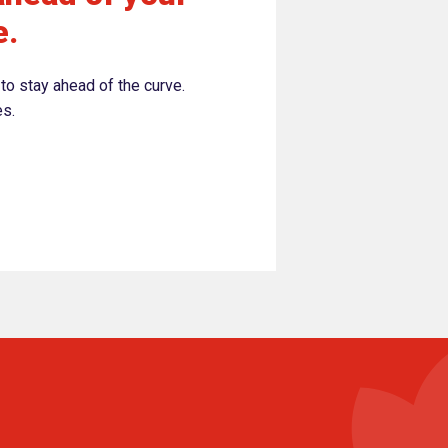
e.
to stay ahead of the curve.
es.