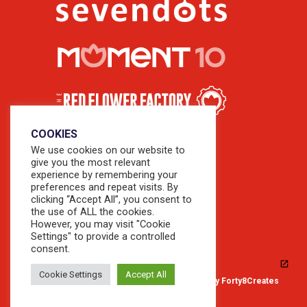
COOKIES
We use cookies on our website to
give you the most relevant
experience by remembering your
preferences and repeat visits. By
clicking “Accept All”, you consent to
the use of ALL the cookies.
However, you may visit "Cookie
Settings" to provide a controlled
consent.
Cookie Settings
Accept All
© 2026 Copyright Sevendots. Website by
Forty8Creates