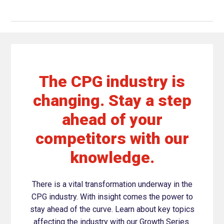
The CPG industry is
changing. Stay a step
ahead of your
competitors with our
knowledge.
There is a vital transformation underway in the
CPG industry. With insight comes the power to
stay ahead of the curve. Learn about key topics
affecting the industry with our Growth Series.