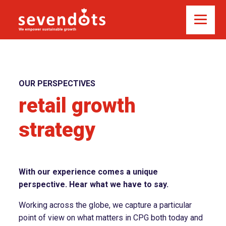
OUR PERSPECTIVES
retail growth
strategy
With our experience comes a unique
perspective. Hear what we have to say.
Working across the globe, we capture a particular
point of view on what matters in CPG both today and