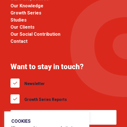
Our Knowledge
Growth Series
Studies
Our Clients
Our Social Contribution
Contact
Want to stay in touch?
Newsletter
Growth Series Reports
COOKIES