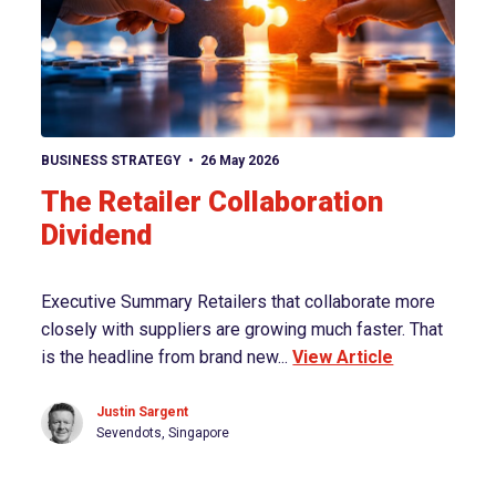
View article
BUSINESS STRATEGY
26 May 2026
The Retailer Collaboration
Dividend
Executive Summary Retailers that collaborate more
closely with suppliers are growing much faster. That
is the headline from brand new...
View Article
Justin Sargent
Sevendots, Singapore