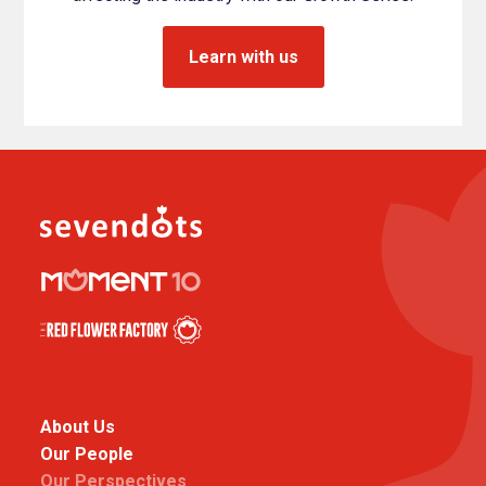
Learn with us
About Us
Our People
Our Perspectives