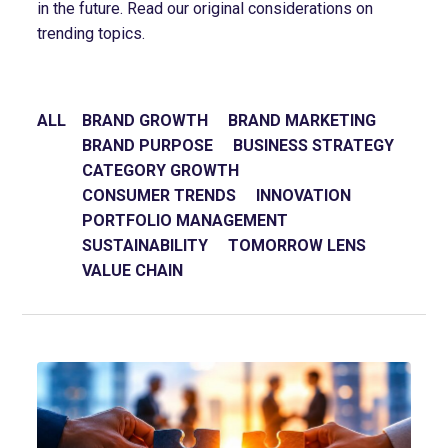
in the future. Read our original considerations on
trending topics.
ALL
BRAND GROWTH
BRAND MARKETING
BRAND PURPOSE
BUSINESS STRATEGY
CATEGORY GROWTH
CONSUMER TRENDS
INNOVATION
PORTFOLIO MANAGEMENT
SUSTAINABILITY
TOMORROW LENS
VALUE CHAIN