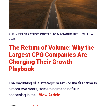
View article
BUSINESS STRATEGY
,
PORTFOLIO MANAGEMENT
28 June
2026
The Return of Volume: Why the
Largest CPG Companies Are
Changing Their Growth
Playbook
The beginning of a strategic reset For the first time in
almost two years, something meaningful is
happening in the...
View Article