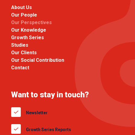
About Us
Our People
Our Perspectives
Our Knowledge
Growth Series
Studies
Our Clients
Our Social Contribution
Contact
Want to stay in touch?
Newsletter
Growth Series Reports