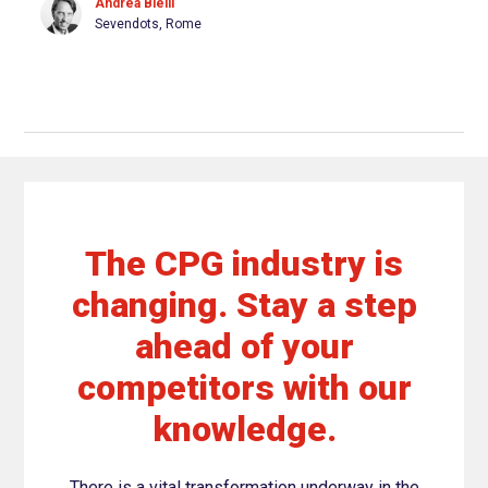
Andrea Bielli
Sevendots, Rome
The CPG industry is
changing. Stay a step
ahead of your
competitors with our
knowledge.
There is a vital transformation underway in the