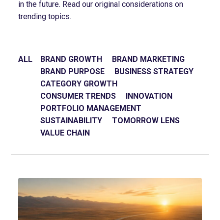
in the future. Read our original considerations on
trending topics.
ALL
BRAND GROWTH
BRAND MARKETING
BRAND PURPOSE
BUSINESS STRATEGY
CATEGORY GROWTH
CONSUMER TRENDS
INNOVATION
PORTFOLIO MANAGEMENT
SUSTAINABILITY
TOMORROW LENS
VALUE CHAIN