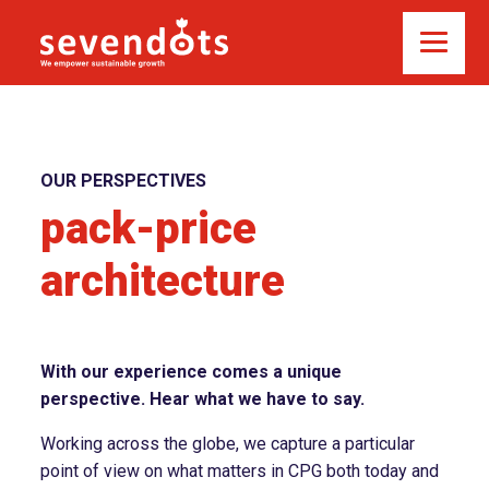
OUR PERSPECTIVES
pack-price
architecture
With our experience comes a unique
perspective. Hear what we have to say.
Working across the globe, we capture a particular
point of view on what matters in CPG both today and