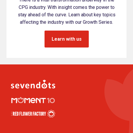
CPG industry. With insight comes the power to
stay ahead of the curve. Learn about key topics
affecting the industry with our Growth Series.
Learn with us