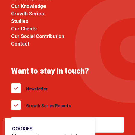
Our Knowledge
Growth Series
Studies
Our Clients
Our Social Contribution
Contact
Want to stay in touch?
Newsletter
Growth Series Reports
COOKIES