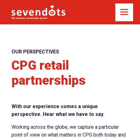
OUR PERSPECTIVES
CPG retail
partnerships
With our experience comes a unique
perspective. Hear what we have to say.
Working across the globe, we capture a particular
point of view on what matters in CPG both today and