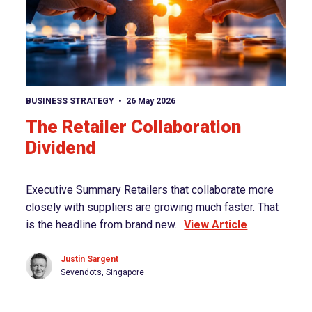
View article
BUSINESS STRATEGY
26 May 2026
The Retailer Collaboration
Dividend
Executive Summary Retailers that collaborate more
closely with suppliers are growing much faster. That
is the headline from brand new...
View Article
Justin Sargent
Sevendots, Singapore