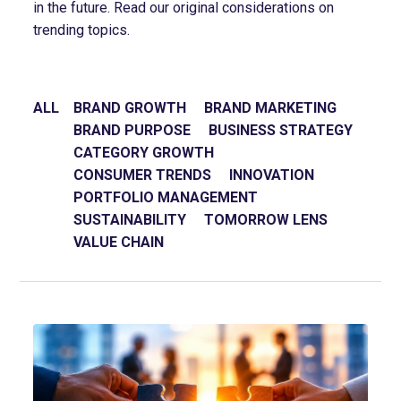
in the future. Read our original considerations on
trending topics.
ALL
BRAND GROWTH
BRAND MARKETING
BRAND PURPOSE
BUSINESS STRATEGY
CATEGORY GROWTH
CONSUMER TRENDS
INNOVATION
PORTFOLIO MANAGEMENT
SUSTAINABILITY
TOMORROW LENS
VALUE CHAIN