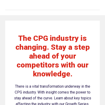
The CPG industry is
changing. Stay a step
ahead of your
competitors with our
knowledge.
There is a vital transformation underway in the
CPG industry. With insight comes the power to
stay ahead of the curve. Learn about key topics
affecting the industry with our Growth Series.