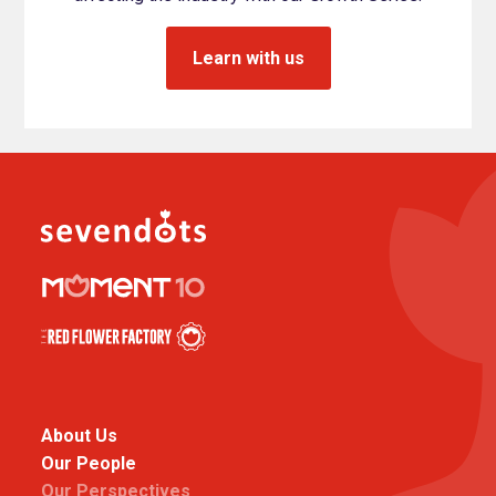
Learn with us
About Us
Our People
Our Perspectives