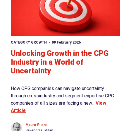
View article
CATEGORY GROWTH
09 February 2026
Unlocking Growth in the CPG
Industry in a World of
Uncertainty
How CPG companies can navigate uncertainty
through crossindustry and segment expertise CPG
companies of all sizes are facing a new...
View
Article
Mauro Piloni
Sevendots, Milan