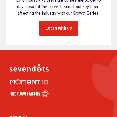
CPG industry. With insight comes the power to
stay ahead of the curve. Learn about key topics
affecting the industry with our Growth Series.
Learn with us