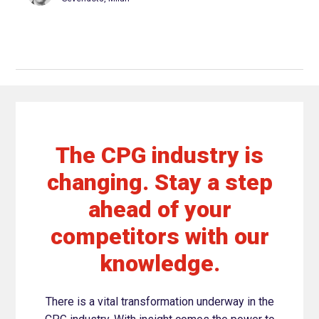
The CPG industry is
changing. Stay a step
ahead of your
competitors with our
knowledge.
There is a vital transformation underway in the