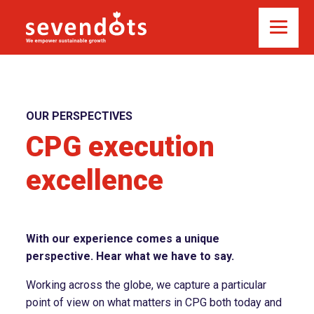
OUR PERSPECTIVES
CPG execution
excellence
With our experience comes a unique
perspective. Hear what we have to say.
Working across the globe, we capture a particular
point of view on what matters in CPG both today and