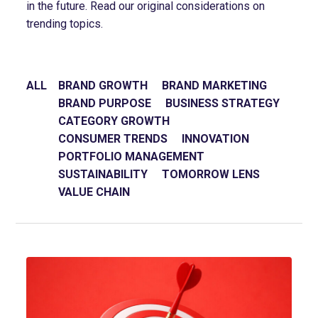
in the future. Read our original considerations on
trending topics.
ALL
BRAND GROWTH
BRAND MARKETING
BRAND PURPOSE
BUSINESS STRATEGY
CATEGORY GROWTH
CONSUMER TRENDS
INNOVATION
PORTFOLIO MANAGEMENT
SUSTAINABILITY
TOMORROW LENS
VALUE CHAIN