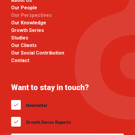
About Us
Our People
Our Perspectives
Our Knowledge
Growth Series
Studies
Our Clients
Our Social Contribution
Contact
Want to stay in touch?
Newsletter
Growth Series Reports