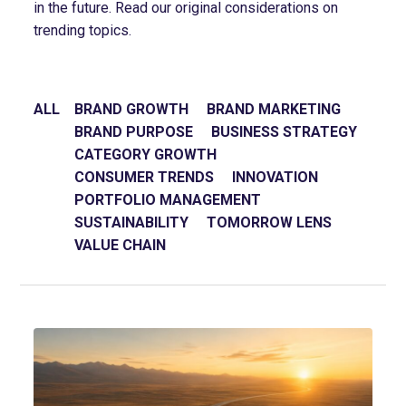
in the future. Read our original considerations on
trending topics.
ALL
BRAND GROWTH
BRAND MARKETING
BRAND PURPOSE
BUSINESS STRATEGY
CATEGORY GROWTH
CONSUMER TRENDS
INNOVATION
PORTFOLIO MANAGEMENT
SUSTAINABILITY
TOMORROW LENS
VALUE CHAIN