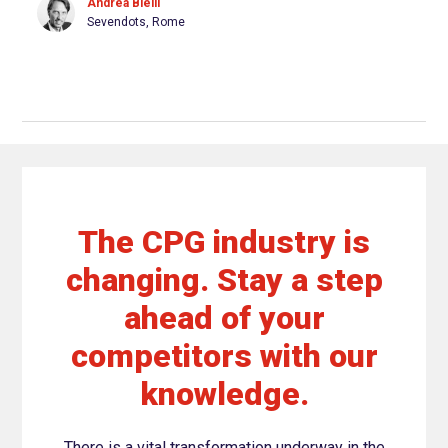
Andrea Bielli
Sevendots, Rome
The CPG industry is
changing. Stay a step
ahead of your
competitors with our
knowledge.
There is a vital transformation underway in the