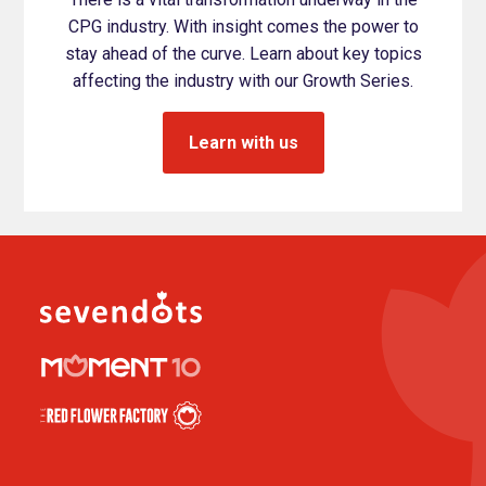
CPG industry. With insight comes the power to
stay ahead of the curve. Learn about key topics
affecting the industry with our Growth Series.
Learn with us