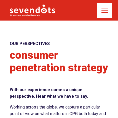
OUR PERSPECTIVES
consumer
penetration strategy
With our experience comes a unique
perspective. Hear what we have to say.
Working across the globe, we capture a particular
point of view on what matters in CPG both today and