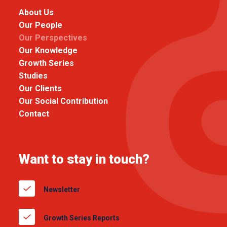
About Us
Our People
Our Perspectives
Our Knowledge
Growth Series
Studies
Our Clients
Our Social Contribution
Contact
Want to stay in touch?
Newsletter
Growth Series Reports