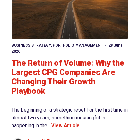
View article
BUSINESS STRATEGY
,
PORTFOLIO MANAGEMENT
28 June
2026
The Return of Volume: Why the
Largest CPG Companies Are
Changing Their Growth
Playbook
The beginning of a strategic reset For the first time in
almost two years, something meaningful is
happening in the...
View Article