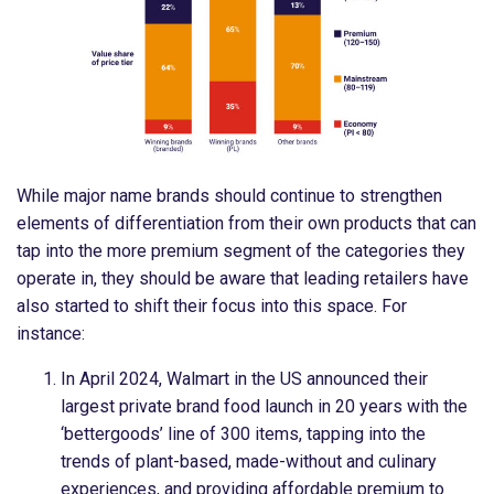
While major name brands should continue to strengthen
elements of differentiation from their own products that can
tap into the more premium segment of the categories they
operate in, they should be aware that leading retailers have
also started to shift their focus into this space. For
instance:
In April 2024, Walmart in the US announced their
largest private brand food launch in 20 years with the
‘bettergoods’ line of 300 items, tapping into the
trends of plant-based, made-without and culinary
experiences, and providing affordable premium to