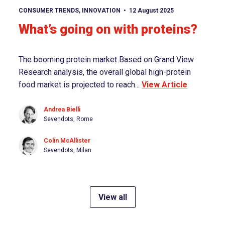
View article
CONSUMER TRENDS
,
INNOVATION
12 August 2025
What’s going on with proteins?
The booming protein market Based on Grand View
Research analysis, the overall global high-protein
food market is projected to reach...
View Article
Andrea Bielli
Sevendots, Rome
Colin McAllister
Sevendots, Milan
View all