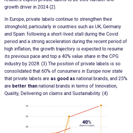
growth driver in 2024 (2).
In Europe, private labels continue to strengthen their
stronghold, particularly in countries such as UK, Germany
and Spain: following a short-lived stall during the Covid
period and a strong acceleration during the recent period of
high inflation, the growth trajectory is expected to resume
its previous pace and top a 40% value share in the CPG
industry by 2028. (3) The position of private labels is so
consolidated that 60% of consumers in Europe now state
that private labels are
as good as
national brands, and 25%
are
better than
national brands in terms of Innovation,
Quality, Delivering on claims and Sustainability. (4)