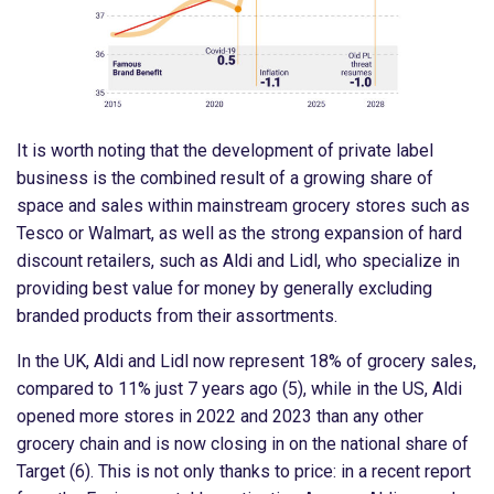
It is worth noting that the development of private label
business is the combined result of a growing share of
space and sales within mainstream grocery stores such as
Tesco or Walmart, as well as the strong expansion of hard
discount retailers, such as Aldi and Lidl, who specialize in
providing best value for money by generally excluding
branded products from their assortments.
In the UK, Aldi and Lidl now represent 18% of grocery sales,
compared to 11% just 7 years ago (5), while in the US, Aldi
opened more stores in 2022 and 2023 than any other
grocery chain and is now closing in on the national share of
Target (6). This is not only thanks to price: in a recent report