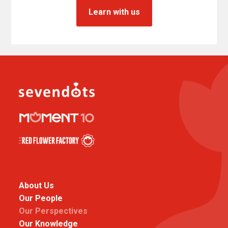
Learn with us
About Us
Our People
Our Perspectives
Our Knowledge