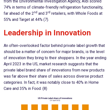
from the Environmental Investigation Agency, Aldi scored
74% in terms of climate-friendly refrigeration functionality,
nd
rd
far ahead of the 2
and 3
retailers, with Whole Foods at
55% and Target at 44% (7).
Leadership in Innovation
An often-overlooked factor behind private label growth that
should be a matter of concern for major brands, is the level
of innovation they bring to their shoppers. In the year ending
April 2023 in the US, market research suggests that the
private label brand share of innovations from new products
was far above their share of sales across diverse product
categories. In fact, it was notably close to 40% in Home
Care and 35% in Food. (8)