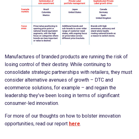
Manufactures of branded products are running the risk of
losing control of their destiny. While continuing to
consolidate strategic partnerships with retailers, they must
consider alternative avenues of growth – DTC and
ecommerce solutions, for example – and regain the
leadership they’ve been losing in terms of significant
consumer-led innovation.
For more of our thoughts on how to bolster innovation
opportunities, read our report
here
.