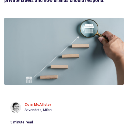
private labels and how brands should respond.
Colin McAllister
Sevendots, Milan
5
minute read