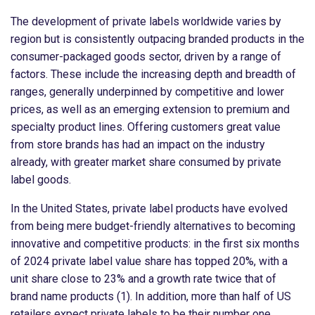
The development of private labels worldwide varies by
region but is consistently outpacing branded products in the
consumer-packaged goods sector, driven by a range of
factors. These include the increasing depth and breadth of
ranges, generally underpinned by competitive and lower
prices, as well as an emerging extension to premium and
specialty product lines. Offering customers great value
from store brands has had an impact on the industry
already, with greater market share consumed by private
label goods.
In the United States, private label products have evolved
from being mere budget-friendly alternatives to becoming
innovative and competitive products: in the first six months
of 2024 private label value share has topped 20%, with a
unit share close to 23% and a growth rate twice that of
brand name products (1). In addition, more than half of US
retailers expect private labels to be their number one