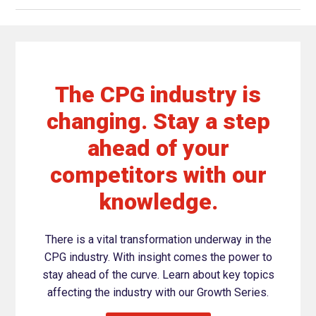
The CPG industry is
changing. Stay a step
ahead of your
competitors with our
knowledge.
There is a vital transformation underway in the
CPG industry. With insight comes the power to
stay ahead of the curve. Learn about key topics
affecting the industry with our Growth Series.