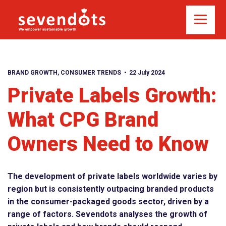
BRAND GROWTH
,
CONSUMER TRENDS
22 July 2024
Private Labels Growth:
What CPG Brand
Owners Need to Know
The development of private labels worldwide varies by
region but is consistently outpacing branded products
in the consumer-packaged goods sector, driven by a
range of factors. Sevendots analyses the growth of