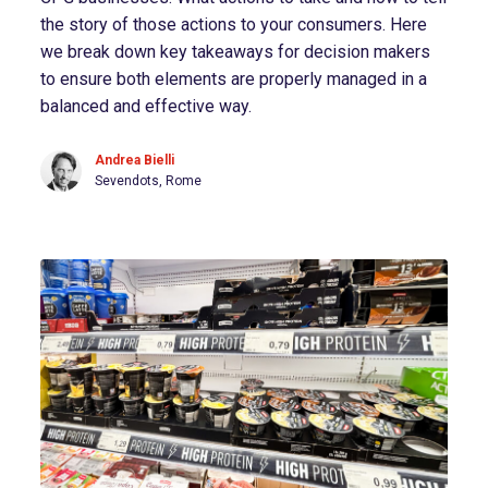
the story of those actions to your consumers. Here
we break down key takeaways for decision makers
to ensure both elements are properly managed in a
balanced and effective way.
Andrea Bielli
Sevendots, Rome