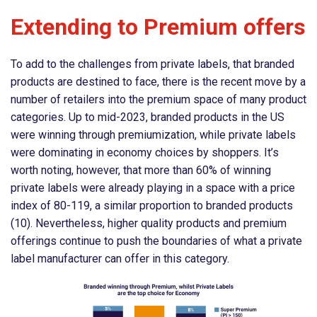
Extending to Premium offers
To add to the challenges from private labels, that branded
products are destined to face, there is the recent move by a
number of retailers into the premium space of many product
categories. Up to mid-2023, branded products in the US
were winning through premiumization, while private labels
were dominating in economy choices by shoppers. It’s
worth noting, however, that more than 60% of winning
private labels were already playing in a space with a price
index of 80-119, a similar proportion to branded products
(10). Nevertheless, higher quality products and premium
offerings continue to push the boundaries of what a private
label manufacturer can offer in this category.