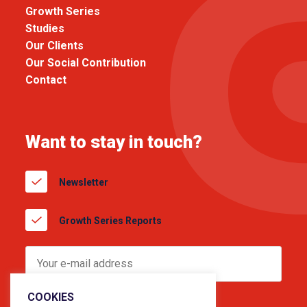
Growth Series
Studies
Our Clients
Our Social Contribution
Contact
Want to stay in touch?
Newsletter
Growth Series Reports
COOKIES