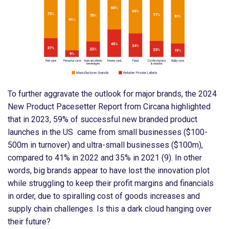
To further aggravate the outlook for major brands, the 2024
New Product Pacesetter Report from Circana highlighted
that in 2023, 59% of successful new branded product
launches in the US came from small businesses ($100-
500m in turnover) and ultra-small businesses ($100m),
compared to 41% in 2022 and 35% in 2021 (9). In other
words, big brands appear to have lost the innovation plot
while struggling to keep their profit margins and financials
in order, due to spiralling cost of goods increases and
supply chain challenges. Is this a dark cloud hanging over
their future?