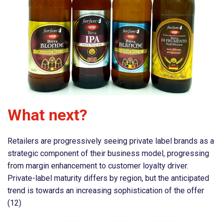
What next?
Retailers are progressively seeing private label brands as a
strategic component of their business model, progressing
from margin enhancement to customer loyalty driver.
Private-label maturity differs by region, but the anticipated
trend is towards an increasing sophistication of the offer
(12)