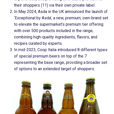
their shoppers (11) via their own private label.
In May 2024, Asda in the UK announced the launch of
‘Exceptional by Asda’, a new, premium, own-brand set
to elevate the supermarket’s premium tier offering
with over 500 products included in the range,
combining high-quality ingredients, flavors, and
recipes curated by experts.
In mid-2023, Coop Italia introduced 8 different types
of special premium beers on top of the 7
representing the base range, providing a broader set
of options to an extended target of shoppers.