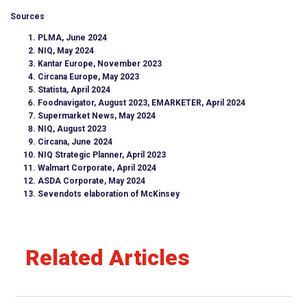
Sources
PLMA, June 2024
NIQ, May 2024
Kantar Europe, November 2023
Circana Europe, May 2023
Statista, April 2024
Foodnavigator, August 2023, EMARKETER, April 2024
Supermarket News, May 2024
NIQ, August 2023
Circana, June 2024
NIQ Strategic Planner, April 2023
Walmart Corporate, April 2024
ASDA Corporate, May 2024
Sevendots elaboration of McKinsey
Related Articles