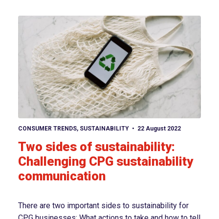
View article
CONSUMER TRENDS
,
SUSTAINABILITY
22 August 2022
Two sides of sustainability:
Challenging CPG sustainability
communication
There are two important sides to sustainability for
CPG businesses: What actions to take and how to tell