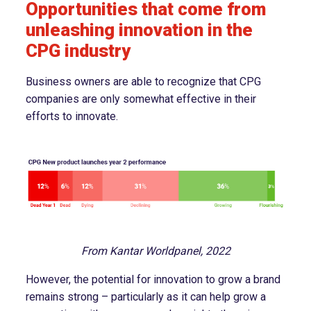
Opportunities that come from
unleashing innovation in the
CPG industry
Business owners are able to recognize that CPG
companies are only somewhat effective in their
efforts to innovate.
From Kantar Worldpanel, 2022
However, the potential for innovation to grow a brand
remains strong – particularly as it can help grow a