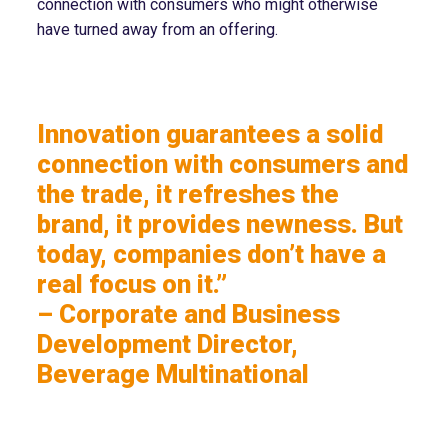
connection with consumers who might otherwise
have turned away from an offering.
Innovation guarantees a solid
connection with consumers and
the trade, it refreshes the
brand, it provides newness. But
today, companies don’t have a
real focus on it.”
– Corporate and Business
Development Director,
Beverage Multinational