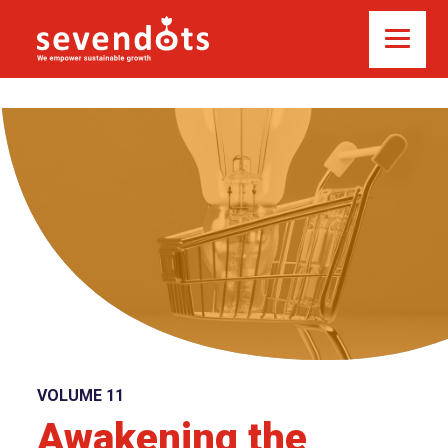
VOLUME 11
Awakening the