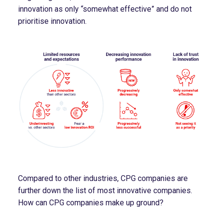
innovation as only “somewhat effective” and do not
prioritise innovation.
Compared to other industries, CPG companies are
further down the list of most innovative companies.
How can CPG companies make up ground?