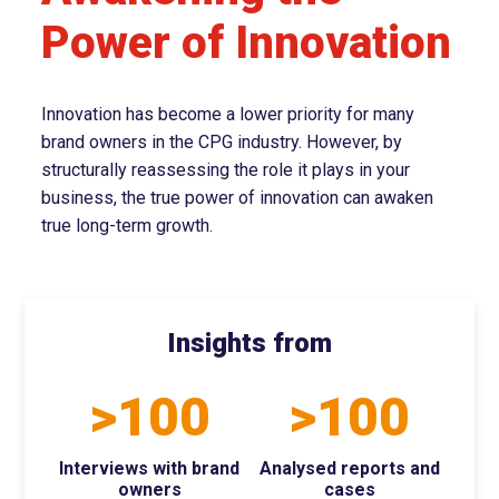
Power of Innovation
Innovation has become a lower priority for many
brand owners in the CPG industry. However, by
structurally reassessing the role it plays in your
business, the true power of innovation can awaken
true long-term growth.
Insights from
>100
>100
Interviews with brand
Analysed reports and
owners
cases