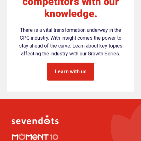
competitors with our
knowledge.
There is a vital transformation underway in the
CPG industry. With insight comes the power to
stay ahead of the curve. Learn about key topics
affecting the industry with our Growth Series.
Learn with us