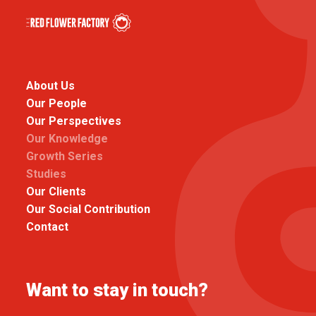
About Us
Our People
Our Perspectives
Our Knowledge
Growth Series
Studies
Our Clients
Our Social Contribution
Contact
Want to stay in touch?