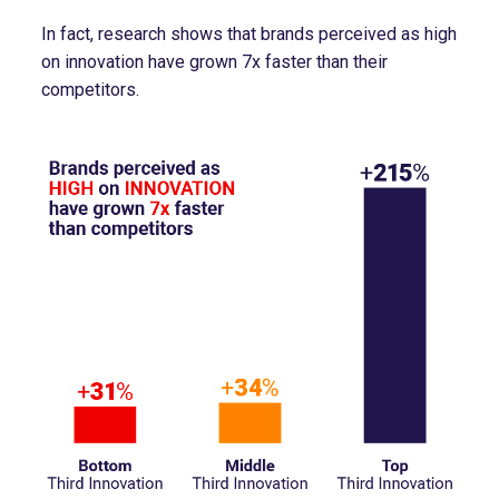
In fact, research shows that brands perceived as high
on innovation have grown 7x faster than their
competitors.