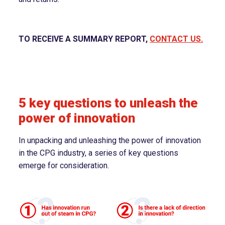
TO RECEIVE A SUMMARY REPORT,
CONTACT US.
5 key questions to unleash the
power of innovation
In unpacking and unleashing the power of innovation
in the CPG industry, a series of key questions
emerge for consideration.