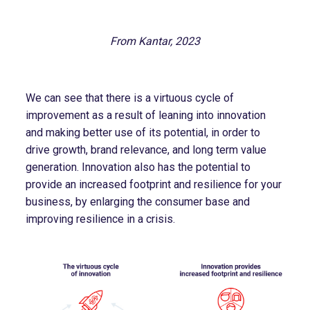
From Kantar, 2023
We can see that there is a virtuous cycle of
improvement as a result of leaning into innovation
and making better use of its potential, in order to
drive growth, brand relevance, and long term value
generation. Innovation also has the potential to
provide an increased footprint and resilience for your
business, by enlarging the consumer base and
improving resilience in a crisis.