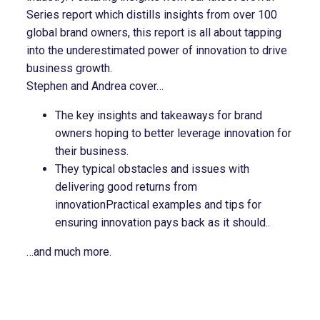
Series report which distills insights from over 100
global brand owners, this report is all about tapping
into the underestimated power of innovation to drive
business growth.
Stephen and Andrea cover…
The key insights and takeaways for brand
owners hoping to better leverage innovation for
their business.
They typical obstacles and issues with
delivering good returns from
innovationPractical examples and tips for
ensuring innovation pays back as it should..
…and much more.