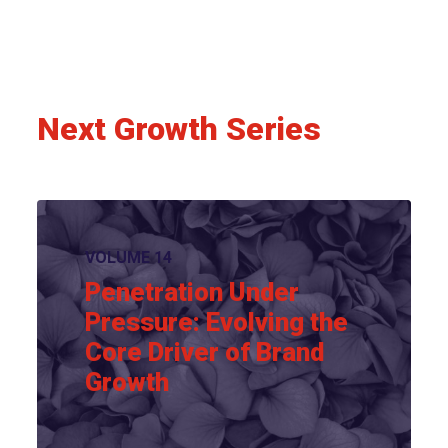
Next Growth Series
VOLUME 14
Penetration Under
Pressure: Evolving the
Core Driver of Brand
Growth