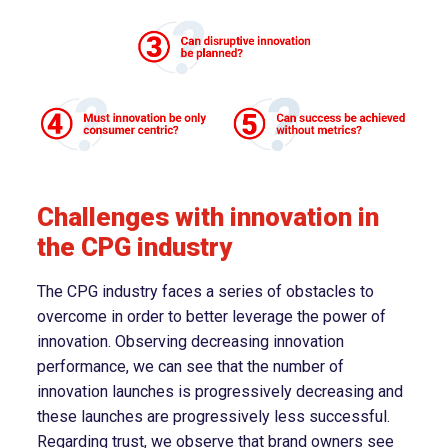
Challenges with innovation in
the CPG industry
The CPG industry faces a series of obstacles to
overcome in order to better leverage the power of
innovation. Observing decreasing innovation
performance, we can see that the number of
innovation launches is progressively decreasing and
these launches are progressively less successful.
Regarding trust, we observe that brand owners see