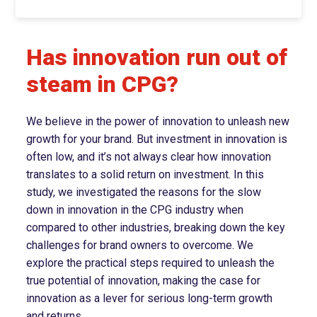
Has innovation run out of
steam in CPG?
We believe in the power of innovation to unleash new
growth for your brand. But investment in innovation is
often low, and it’s not always clear how innovation
translates to a solid return on investment. In this
study, we investigated the reasons for the slow
down in innovation in the CPG industry when
compared to other industries, breaking down the key
challenges for brand owners to overcome. We
explore the practical steps required to unleash the
true potential of innovation, making the case for
innovation as a lever for serious long-term growth
and returns.