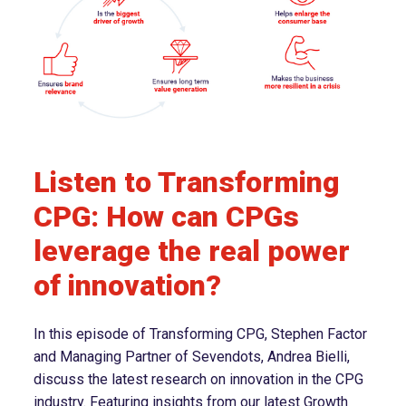
Listen to Transforming
CPG: How can CPGs
leverage the real power
of innovation?
In this episode of Transforming CPG, Stephen Factor
and Managing Partner of Sevendots, Andrea Bielli,
discuss the latest research on innovation in the CPG
industry. Featuring insights from our latest Growth