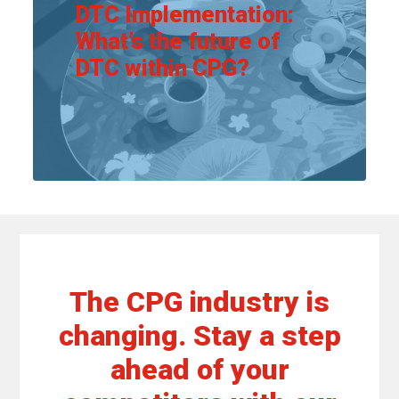
DTC Implementation:
What’s the future of
DTC within CPG?
View article
The CPG industry is
changing. Stay a step
ahead of your