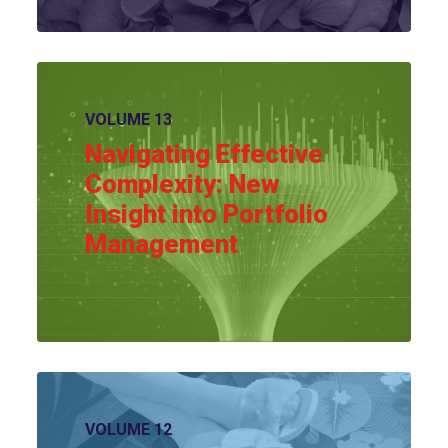
View article
VOLUME 13
Navigating Effective
Complexity: New
Insight into Portfolio
Management
View article
VOLUME 12