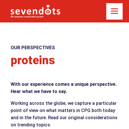
OUR PERSPECTIVES
proteins
With our experience comes a unique perspective.
Hear what we have to say.
Working across the globe, we capture a particular
point of view on what matters in CPG both today
and in the future. Read our original considerations
on trending topics.