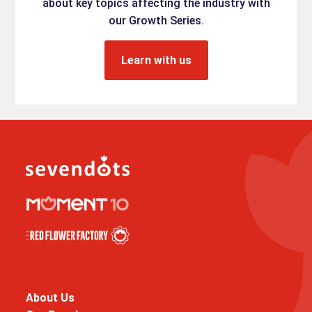
about key topics affecting the industry with
our Growth Series.
Learn with us
About Us