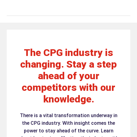
The CPG industry is
changing. Stay a step
ahead of your
competitors with our
knowledge.
There is a vital transformation underway in
the CPG industry. With insight comes the
power to stay ahead of the curve. Learn