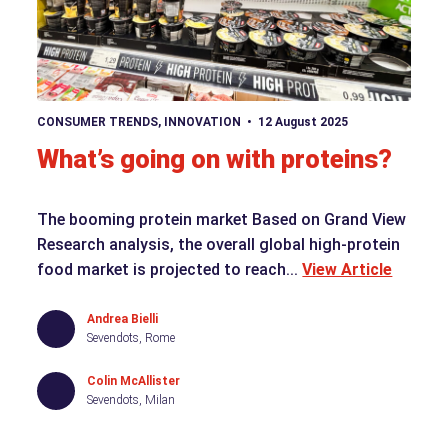
View article
CONSUMER TRENDS
,
INNOVATION
12 August 2025
What’s going on with proteins?
The booming protein market Based on Grand View
Research analysis, the overall global high-protein
food market is projected to reach...
View Article
Andrea Bielli
Sevendots, Rome
Colin McAllister
Sevendots, Milan