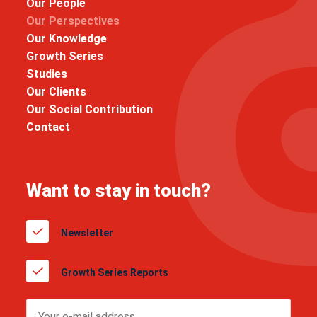
Our People
Our Perspectives
Our Knowledge
Growth Series
Studies
Our Clients
Our Social Contribution
Contact
Want to stay in touch?
Newsletter
Growth Series Reports