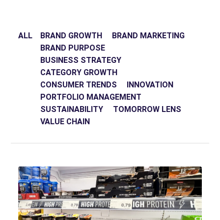
ALL
BRAND GROWTH
BRAND MARKETING
BRAND PURPOSE
BUSINESS STRATEGY
CATEGORY GROWTH
CONSUMER TRENDS
INNOVATION
PORTFOLIO MANAGEMENT
SUSTAINABILITY
TOMORROW LENS
VALUE CHAIN