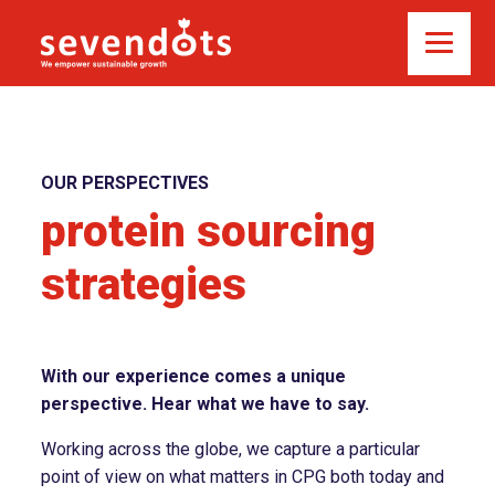
OUR PERSPECTIVES
protein sourcing
strategies
With our experience comes a unique
perspective. Hear what we have to say.
Working across the globe, we capture a particular
point of view on what matters in CPG both today and