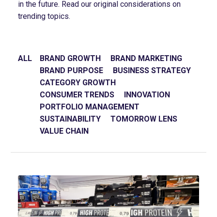
in the future. Read our original considerations on
trending topics.
ALL
BRAND GROWTH
BRAND MARKETING
BRAND PURPOSE
BUSINESS STRATEGY
CATEGORY GROWTH
CONSUMER TRENDS
INNOVATION
PORTFOLIO MANAGEMENT
SUSTAINABILITY
TOMORROW LENS
VALUE CHAIN