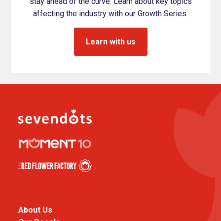
stay ahead of the curve. Learn about key topics
affecting the industry with our Growth Series.
Learn with us
About Us