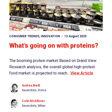
View article
CONSUMER TRENDS
,
INNOVATION
12 August 2025
What’s going on with proteins?
The booming protein market Based on Grand View
Research analysis, the overall global high-protein
food market is projected to reach...
View Article
Andrea Bielli
Sevendots, Rome
Colin McAllister
Sevendots, Milan