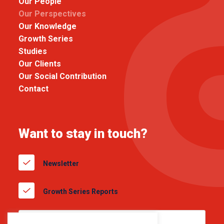
Our People
Our Perspectives
Our Knowledge
Growth Series
Studies
Our Clients
Our Social Contribution
Contact
Want to stay in touch?
Newsletter
Growth Series Reports