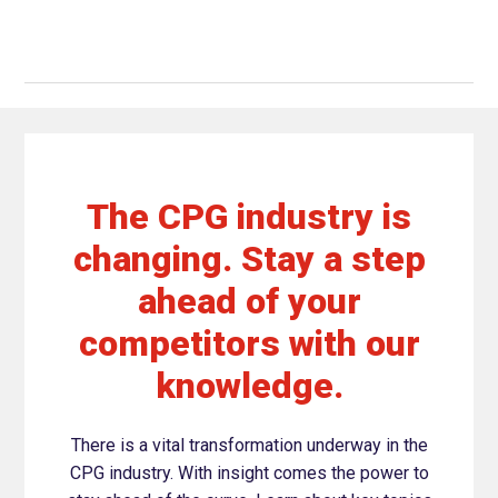
The CPG industry is
changing. Stay a step
ahead of your
competitors with our
knowledge.
There is a vital transformation underway in the
CPG industry. With insight comes the power to