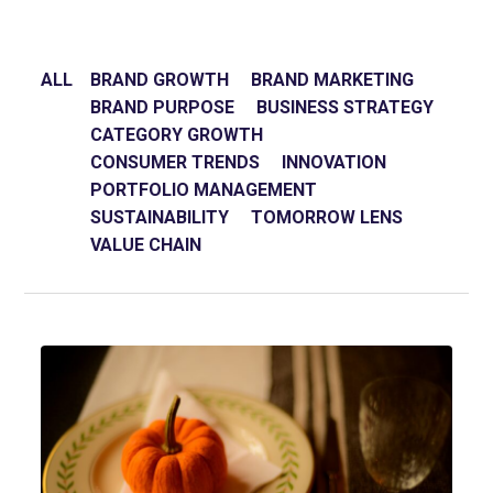
ALL
BRAND GROWTH
BRAND MARKETING
BRAND PURPOSE
BUSINESS STRATEGY
CATEGORY GROWTH
CONSUMER TRENDS
INNOVATION
PORTFOLIO MANAGEMENT
SUSTAINABILITY
TOMORROW LENS
VALUE CHAIN