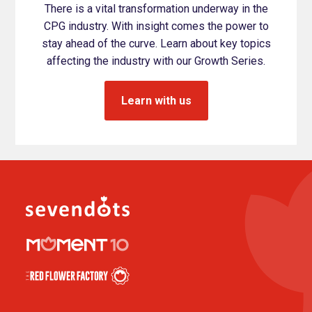
There is a vital transformation underway in the
CPG industry. With insight comes the power to
stay ahead of the curve. Learn about key topics
affecting the industry with our Growth Series.
Learn with us