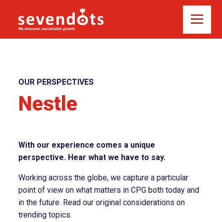
OUR PERSPECTIVES
Nestle
With our experience comes a unique
perspective. Hear what we have to say.
Working across the globe, we capture a particular
point of view on what matters in CPG both today and
in the future. Read our original considerations on
trending topics.