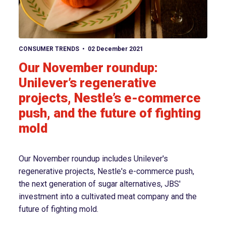
View article
CONSUMER TRENDS
02 December 2021
Our November roundup:
Unilever’s regenerative
projects, Nestle’s e-commerce
push, and the future of fighting
mold
Our November roundup includes Unilever's
regenerative projects, Nestle's e-commerce push,
the next generation of sugar alternatives, JBS'
investment into a cultivated meat company and the
future of fighting mold.