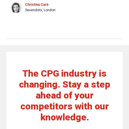
Christina Carè
Sevendots, London
The CPG industry is
changing. Stay a step
ahead of your
competitors with our
knowledge.