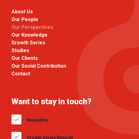
About Us
Our People
Our Perspectives
Our Knowledge
Growth Series
Studies
Our Clients
Our Social Contribution
Contact
Want to stay in touch?
Newsletter
Growth Series Reports