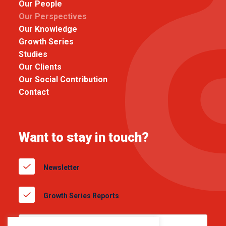
Our People
Our Perspectives
Our Knowledge
Growth Series
Studies
Our Clients
Our Social Contribution
Contact
Want to stay in touch?
Newsletter
Growth Series Reports