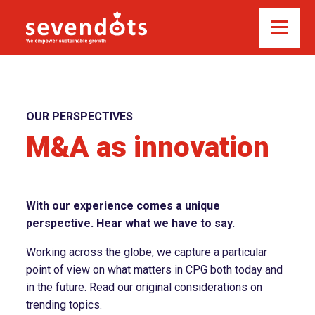
OUR PERSPECTIVES
M&A as innovation
With our experience comes a unique
perspective. Hear what we have to say.
Working across the globe, we capture a particular
point of view on what matters in CPG both today and
in the future. Read our original considerations on
trending topics.