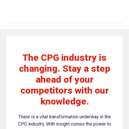
The CPG industry is
changing. Stay a step
ahead of your
competitors with our
knowledge.
There is a vital transformation underway in the
CPG industry. With insight comes the power to