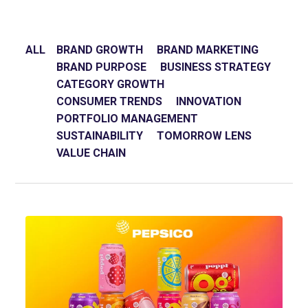
ALL
BRAND GROWTH
BRAND MARKETING
BRAND PURPOSE
BUSINESS STRATEGY
CATEGORY GROWTH
CONSUMER TRENDS
INNOVATION
PORTFOLIO MANAGEMENT
SUSTAINABILITY
TOMORROW LENS
VALUE CHAIN