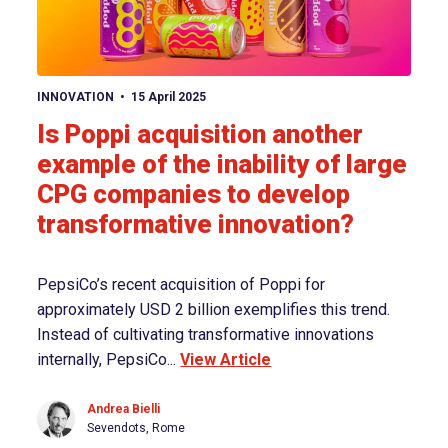
View article
INNOVATION
15 April 2025
Is Poppi acquisition another
example of the inability of large
CPG companies to develop
transformative innovation?
PepsiCo’s recent acquisition of Poppi for
approximately USD 2 billion exemplifies this trend.
Instead of cultivating transformative innovations
internally, PepsiCo...
View Article
Andrea Bielli
Sevendots, Rome