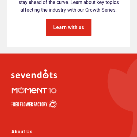
stay ahead of the curve. Learn about key topics
affecting the industry with our Growth Series.
Learn with us
About Us