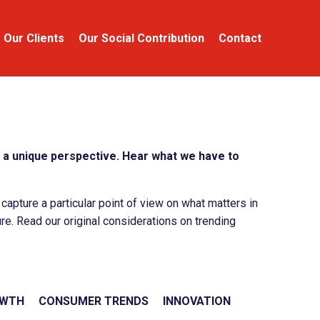
Our Clients
Our Social Contribution
Contact
a unique perspective. Hear what we have to
apture a particular point of view on what matters in
re. Read our original considerations on trending
OWTH
CONSUMER TRENDS
INNOVATION