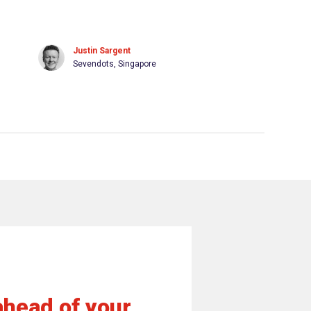
Justin Sargent
Sevendots, Singapore
ahead of your