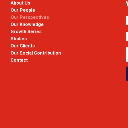
About Us
Our People
Our Perspectives
Our Knowledge
Growth Series
Studies
Our Clients
Our Social Contribution
Contact