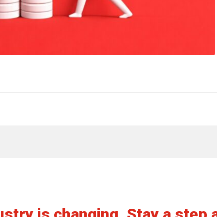
View article
stry is changing. Stay a step 