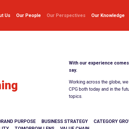
ut Us
Our People
Our Perspectives
Our Knowledge
With our experience comes 
say.
ning
Working across the globe, we c
CPG both today and in the futu
topics.
BRAND PURPOSE
BUSINESS STRATEGY
CATEGORY GR
LITY
TOMORROW LENS
VALUE CHAIN