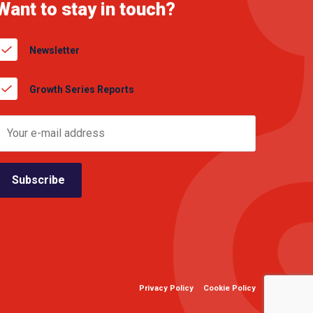
Want to stay in touch?
Newsletter
Growth Series Reports
Privacy Policy
Cookie Policy