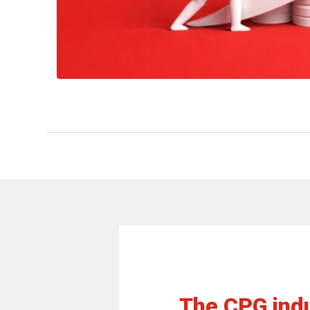
The CPG indu