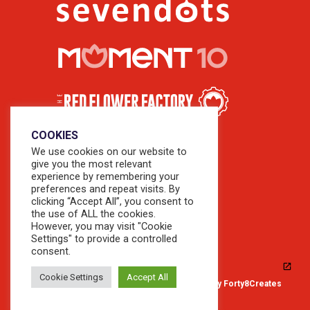
COOKIES
We use cookies on our website to
give you the most relevant
experience by remembering your
preferences and repeat visits. By
clicking “Accept All”, you consent to
the use of ALL the cookies.
However, you may visit "Cookie
Settings" to provide a controlled
consent.
Cookie Settings
Accept All
© 2026 Copyright Sevendots. Website by
Forty8Creates