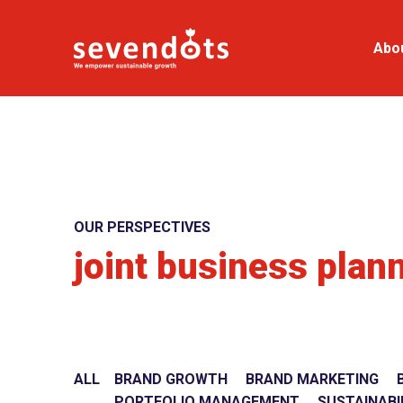
Abo
OUR PERSPECTIVES
joint business plan
ALL
BRAND GROWTH
BRAND MARKETING
PORTFOLIO MANAGEMENT
SUSTAINABI