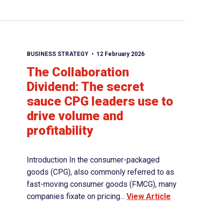
BUSINESS STRATEGY
12 February 2026
The Collaboration
Dividend: The secret
sauce CPG leaders use to
drive volume and
profitability
Introduction In the consumer-packaged
goods (CPG), also commonly referred to as
fast-moving consumer goods (FMCG), many
companies fixate on pricing...
View Article