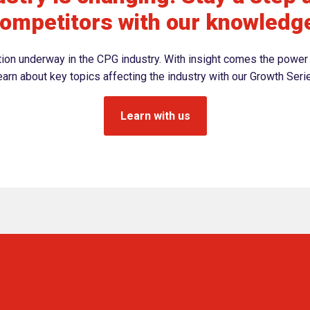
ompetitors with our knowledg
ation underway in the CPG industry. With insight comes the power 
arn about key topics affecting the industry with our Growth Seri
Learn with us