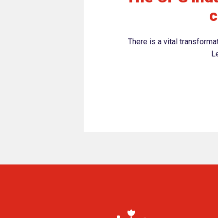
c
There is a vital transform
Le