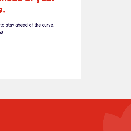
e.
to stay ahead of the curve.
es.