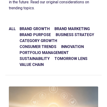
in the future. Read our original considerations on
trending topics.
ALL
BRAND GROWTH
BRAND MARKETING
BRAND PURPOSE
BUSINESS STRATEGY
CATEGORY GROWTH
CONSUMER TRENDS
INNOVATION
PORTFOLIO MANAGEMENT
SUSTAINABILITY
TOMORROW LENS
VALUE CHAIN