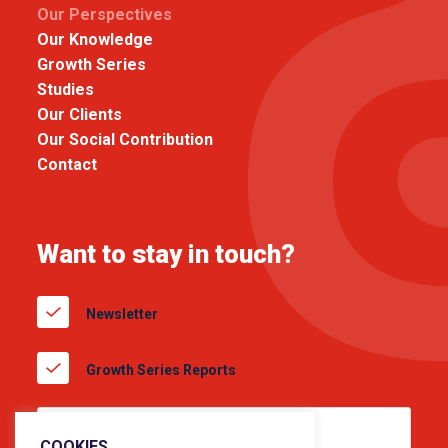
Our Perspectives
Our Knowledge
Growth Series
Studies
Our Clients
Our Social Contribution
Contact
Want to stay in touch?
Newsletter
Growth Series Reports
COOKIES