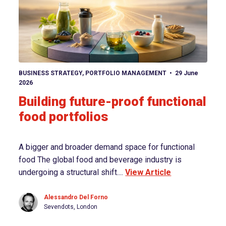
View article
BUSINESS STRATEGY
,
PORTFOLIO MANAGEMENT
29 June
2026
Building future-proof functional
food portfolios
A bigger and broader demand space for functional
food The global food and beverage industry is
undergoing a structural shift....
View Article
Alessandro Del Forno
Sevendots, London