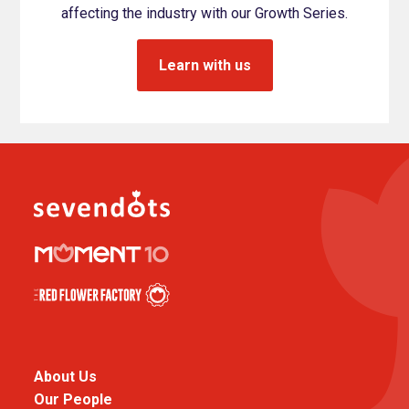
affecting the industry with our Growth Series.
Learn with us
About Us
Our People