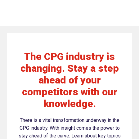
The CPG industry is
changing. Stay a step
ahead of your
competitors with our
knowledge.
There is a vital transformation underway in the
CPG industry. With insight comes the power to
stay ahead of the curve. Learn about key topics