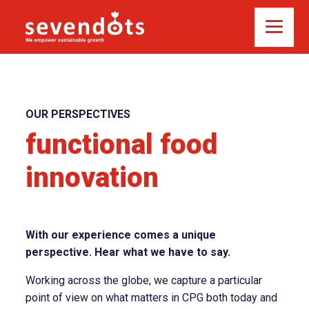
OUR PERSPECTIVES
functional food
innovation
With our experience comes a unique
perspective. Hear what we have to say.
Working across the globe, we capture a particular
point of view on what matters in CPG both today and