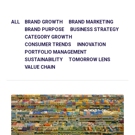
ALL
BRAND GROWTH
BRAND MARKETING
BRAND PURPOSE
BUSINESS STRATEGY
CATEGORY GROWTH
CONSUMER TRENDS
INNOVATION
PORTFOLIO MANAGEMENT
SUSTAINABILITY
TOMORROW LENS
VALUE CHAIN