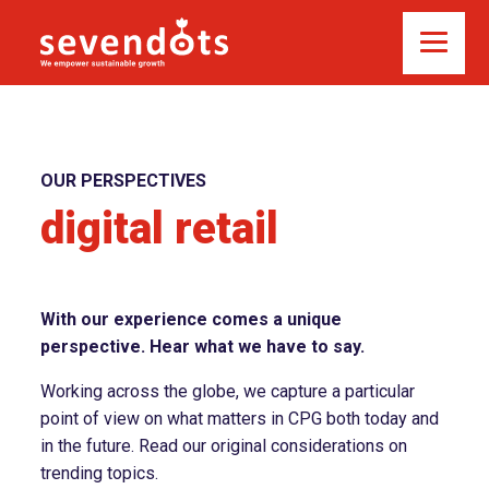
OUR PERSPECTIVES
digital retail
With our experience comes a unique
perspective. Hear what we have to say.
Working across the globe, we capture a particular
point of view on what matters in CPG both today and
in the future. Read our original considerations on
trending topics.