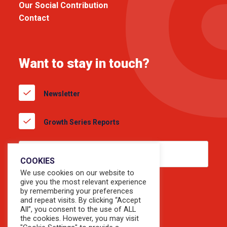
Our Social Contribution
Contact
Want to stay in touch?
Newsletter
Growth Series Reports
COOKIES
We use cookies on our website to
give you the most relevant experience
by remembering your preferences
and repeat visits. By clicking “Accept
All”, you consent to the use of ALL
the cookies. However, you may visit