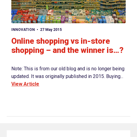
View article
INNOVATION
27 May 2015
Online shopping vs in-store
shopping – and the winner is…?
Note: This is from our old blog and is no longer being
updated. It was originally published in 2015. Buying...
View Article