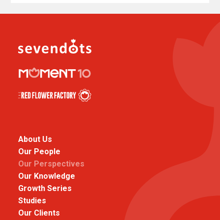
About Us
Our People
Our Perspectives
Our Knowledge
Growth Series
Studies
Our Clients