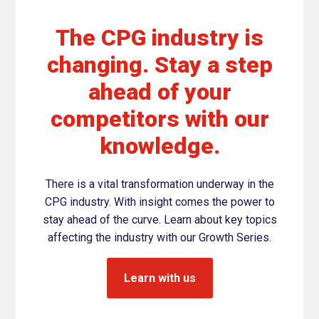
The CPG industry is
changing. Stay a step
ahead of your
competitors with our
knowledge.
There is a vital transformation underway in the
CPG industry. With insight comes the power to
stay ahead of the curve. Learn about key topics
affecting the industry with our Growth Series.
Learn with us