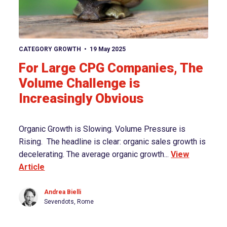
View article
CATEGORY GROWTH
19 May 2025
For Large CPG Companies, The
Volume Challenge is
Increasingly Obvious
Organic Growth is Slowing. Volume Pressure is
Rising. The headline is clear: organic sales growth is
decelerating. The average organic growth...
View
Article
Andrea Bielli
Sevendots, Rome