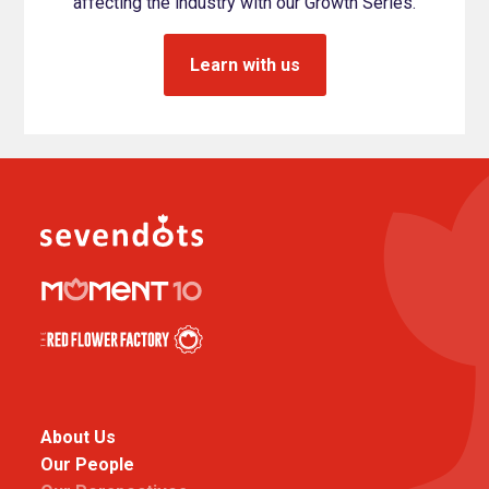
affecting the industry with our Growth Series.
Learn with us
About Us
Our People