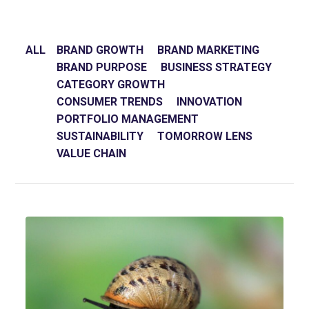
ALL
BRAND GROWTH
BRAND MARKETING
BRAND PURPOSE
BUSINESS STRATEGY
CATEGORY GROWTH
CONSUMER TRENDS
INNOVATION
PORTFOLIO MANAGEMENT
SUSTAINABILITY
TOMORROW LENS
VALUE CHAIN