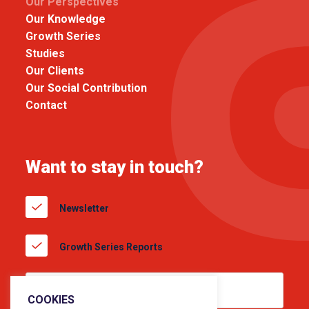
Our Perspectives
Our Knowledge
Growth Series
Studies
Our Clients
Our Social Contribution
Contact
Want to stay in touch?
Newsletter
Growth Series Reports
COOKIES