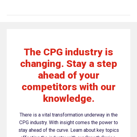
The CPG industry is
changing. Stay a step
ahead of your
competitors with our
knowledge.
There is a vital transformation underway in the
CPG industry. With insight comes the power to
stay ahead of the curve. Learn about key topics