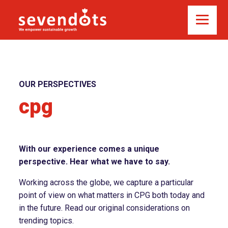
OUR PERSPECTIVES
cpg
With our experience comes a unique
perspective. Hear what we have to say.
Working across the globe, we capture a particular
point of view on what matters in CPG both today and
in the future. Read our original considerations on
trending topics.