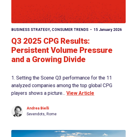
View article
BUSINESS STRATEGY
,
CONSUMER TRENDS
15 January 2026
Q3 2025 CPG Results:
Persistent Volume Pressure
and a Growing Divide
1. Setting the Scene Q3 performance for the 11
analyzed companies among the top global CPG
players shows a picture...
View Article
Andrea Bielli
Sevendots, Rome