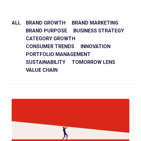
ALL
BRAND GROWTH
BRAND MARKETING
BRAND PURPOSE
BUSINESS STRATEGY
CATEGORY GROWTH
CONSUMER TRENDS
INNOVATION
PORTFOLIO MANAGEMENT
SUSTAINABILITY
TOMORROW LENS
VALUE CHAIN