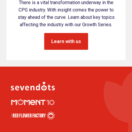
There is a vital transformation underway in the
CPG industry. With insight comes the power to
stay ahead of the curve. Learn about key topics
affecting the industry with our Growth Series.
Learn with us