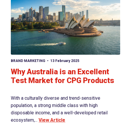
View article
BRAND MARKETING
13 February 2025
Why Australia is an Excellent
Test Market for CPG Products
With a culturally diverse and trend-sensitive
population, a strong middle class with high
disposable income, and a well-developed retail
ecosystem,...
View Article