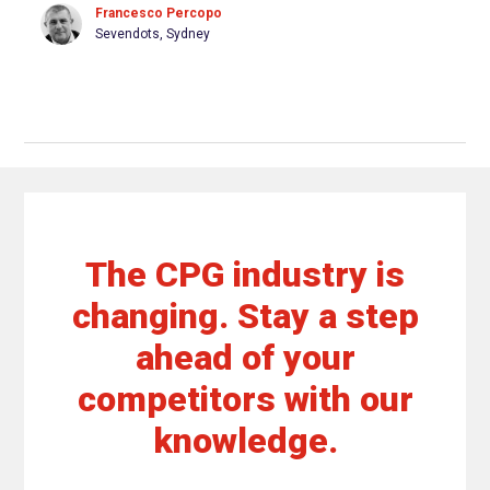
Francesco Percopo
Sevendots, Sydney
The CPG industry is
changing. Stay a step
ahead of your
competitors with our
knowledge.