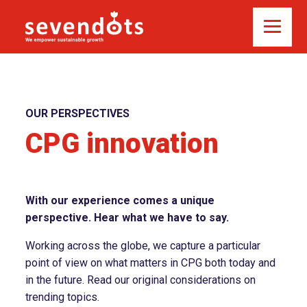
OUR PERSPECTIVES
CPG innovation
With our experience comes a unique
perspective. Hear what we have to say.
Working across the globe, we capture a particular
point of view on what matters in CPG both today and
in the future. Read our original considerations on
trending topics.