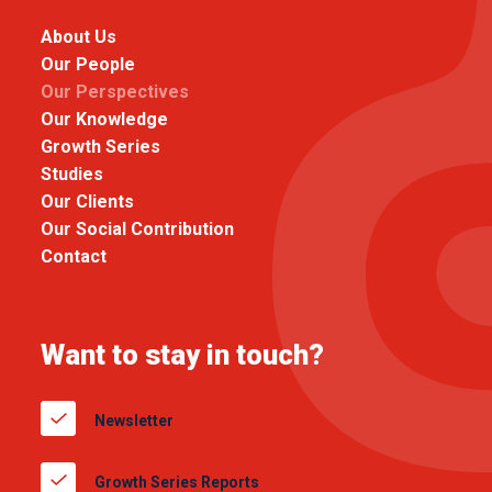
About Us
Our People
Our Perspectives
Our Knowledge
Growth Series
Studies
Our Clients
Our Social Contribution
Contact
Want to stay in touch?
Newsletter
Growth Series Reports