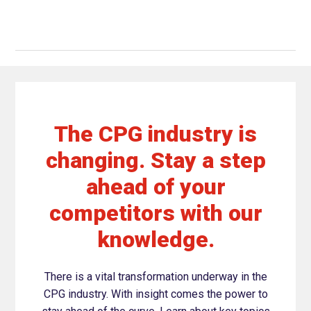
The CPG industry is
changing. Stay a step
ahead of your
competitors with our
knowledge.
There is a vital transformation underway in the
CPG industry. With insight comes the power to