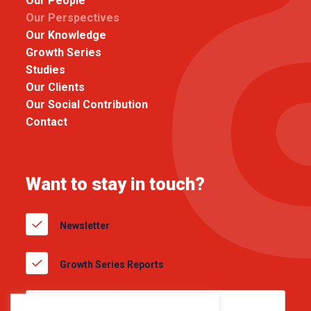
Our People
Our Perspectives
Our Knowledge
Growth Series
Studies
Our Clients
Our Social Contribution
Contact
Want to stay in touch?
Newsletter
Growth Series Reports