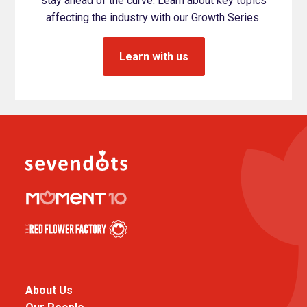
stay ahead of the curve. Learn about key topics
affecting the industry with our Growth Series.
Learn with us
About Us