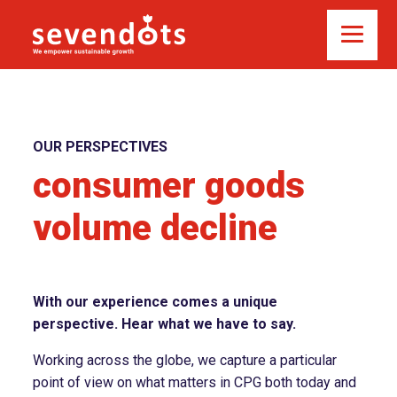
OUR PERSPECTIVES
consumer goods
volume decline
With our experience comes a unique
perspective. Hear what we have to say.
Working across the globe, we capture a particular
point of view on what matters in CPG both today and