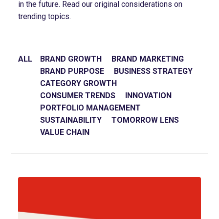
in the future. Read our original considerations on
trending topics.
ALL
BRAND GROWTH
BRAND MARKETING
BRAND PURPOSE
BUSINESS STRATEGY
CATEGORY GROWTH
CONSUMER TRENDS
INNOVATION
PORTFOLIO MANAGEMENT
SUSTAINABILITY
TOMORROW LENS
VALUE CHAIN