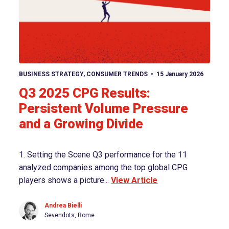
View article
BUSINESS STRATEGY
,
CONSUMER TRENDS
15 January 2026
Q3 2025 CPG Results:
Persistent Volume Pressure
and a Growing Divide
1. Setting the Scene Q3 performance for the 11
analyzed companies among the top global CPG
players shows a picture...
View Article
Andrea Bielli
Sevendots, Rome