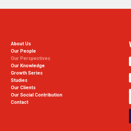
About Us
Our People
Our Perspectives
Our Knowledge
Growth Series
Studies
Our Clients
Our Social Contribution
Contact