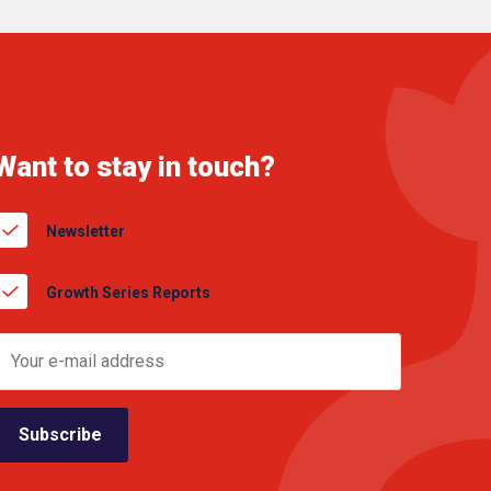
Want to stay in touch?
Newsletter
Growth Series Reports