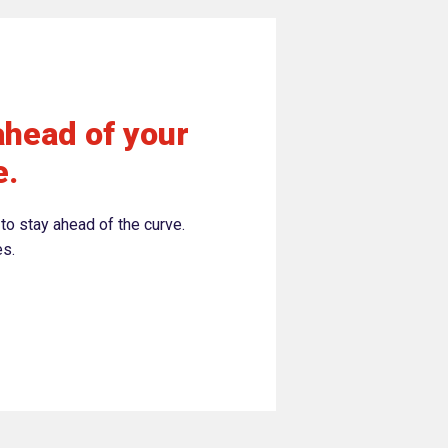
ahead of your
e.
to stay ahead of the curve.
es.