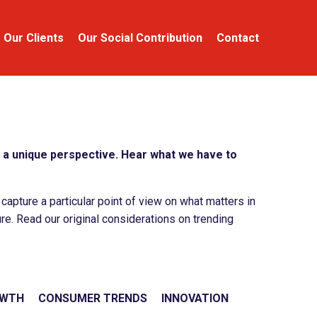
Our Clients
Our Social Contribution
Contact
a unique perspective. Hear what we have to
apture a particular point of view on what matters in
re. Read our original considerations on trending
OWTH
CONSUMER TRENDS
INNOVATION