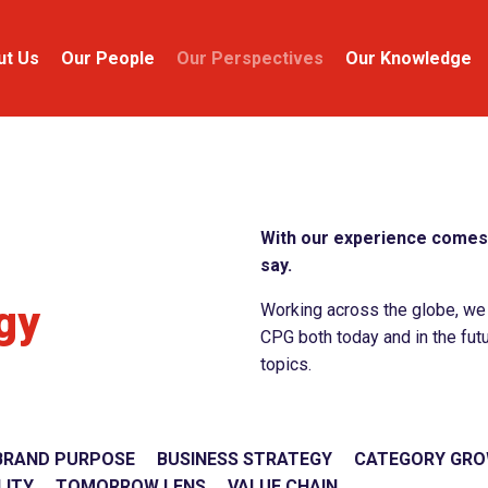
ut Us
Our People
Our Perspectives
Our Knowledge
With our experience comes 
say.
gy
Working across the globe, we c
CPG both today and in the futu
topics.
BRAND PURPOSE
BUSINESS STRATEGY
CATEGORY GR
LITY
TOMORROW LENS
VALUE CHAIN