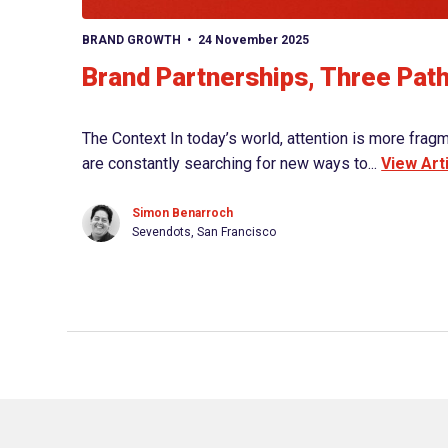
BRAND GROWTH
24 November 2025
Brand Partnerships, Three Pat
The Context In today’s world, attention is more frag
are constantly searching for new ways to...
View Art
Simon Benarroch
Sevendots, San Francisco