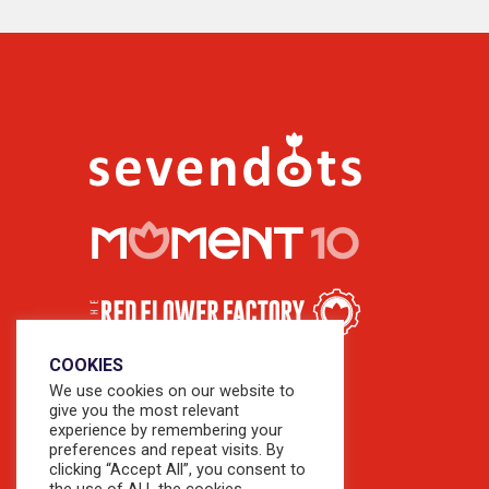
COOKIES
We use cookies on our website to
give you the most relevant
experience by remembering your
preferences and repeat visits. By
clicking “Accept All”, you consent to