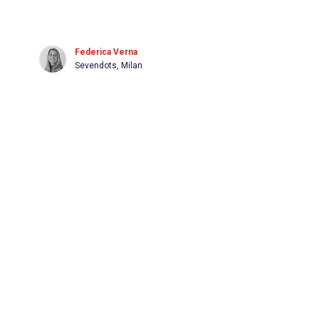
Federica Verna
Sevendots, Milan