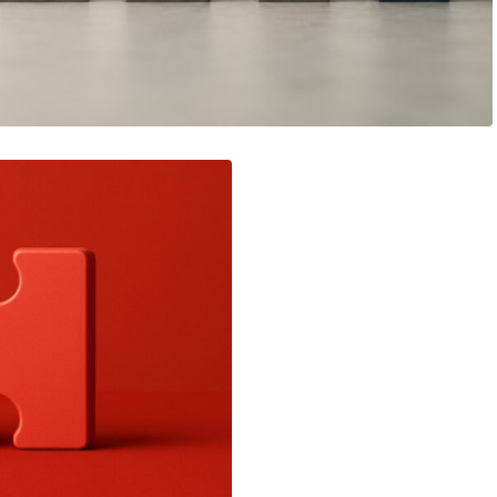
View article