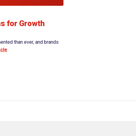
View article
hs for Growth
mented than ever, and brands
icle