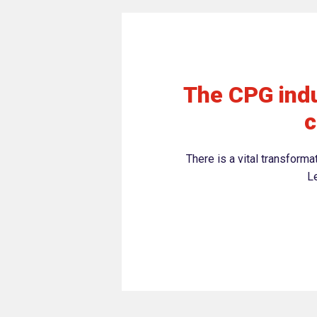
The CPG indu
c
There is a vital transform
Le