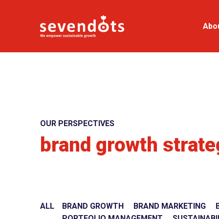
Abo
OUR PERSPECTIVES
brand growth strate
ALL
BRAND GROWTH
BRAND MARKETING
PORTFOLIO MANAGEMENT
SUSTAINABI