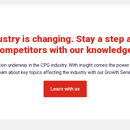
stry is changing. Stay a step 
ompetitors with our knowledg
ation underway in the CPG industry. With insight comes the power 
arn about key topics affecting the industry with our Growth Seri
Learn with us