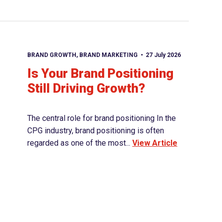
BRAND GROWTH
,
BRAND MARKETING
27 July 2026
Is Your Brand Positioning
Still Driving Growth?
The central role for brand positioning In the
CPG industry, brand positioning is often
regarded as one of the most...
View Article