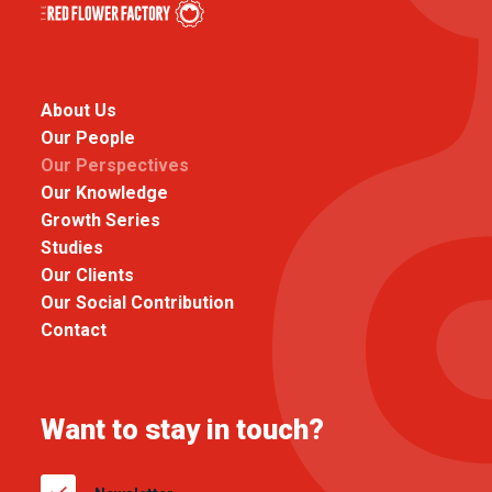
About Us
Our People
Our Perspectives
Our Knowledge
Growth Series
Studies
Our Clients
Our Social Contribution
Contact
Want to stay in touch?