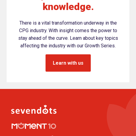
knowledge.
There is a vital transformation underway in the
CPG industry. With insight comes the power to
stay ahead of the curve. Learn about key topics
affecting the industry with our Growth Series.
Learn with us