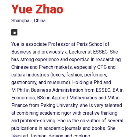
Yue Zhao
Shanghai , China
Yue is associate Professor at Paris School of
Business and previously a Lecturer at ESSEC. She
has strong experience and expertise in researching
Chinese and French markets, especially CPG and
cultural industries (luxury, fashion, perfumery,
gastronomy, and museums). Holding a Phd and
M.Phil in Business Administration from ESSEC, BA in
Economics, BSc in Applied Mathematics and MA in
Finance from Peking University, she is very talented
at combining academic rigor with creative thinking
and problem-solving. She is the co-author of several
publications in academic journals and books. She
likes art, fashion, design and cooking.