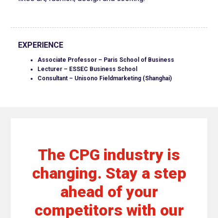
EXPERIENCE
Associate Professor – Paris School of Business
Lecturer – ESSEC Business School
Consultant – Unisono Fieldmarketing (Shanghai)
The CPG industry is
changing. Stay a step
ahead of your
competitors with our