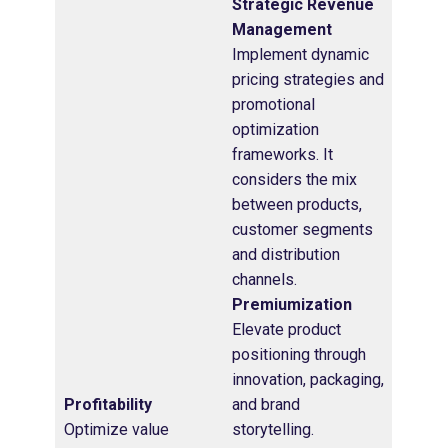
Strategic Revenue
Management
Implement dynamic
pricing strategies and
promotional
optimization
frameworks. It
considers the mix
between products,
customer segments
and distribution
channels.
Premiumization
Elevate product
positioning through
innovation, packaging,
Profitability
and brand
Optimize value
storytelling.