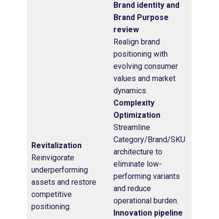
Brand identity and
Brand Purpose
review
Realign brand
positioning with
evolving consumer
values and market
dynamics.
Complexity
Optimization
Streamline
Category/Brand/SKU
Revitalization
architecture to
Reinvigorate
eliminate low-
underperforming
performing variants
assets and restore
and reduce
competitive
operational burden.
positioning.
Innovation pipeline