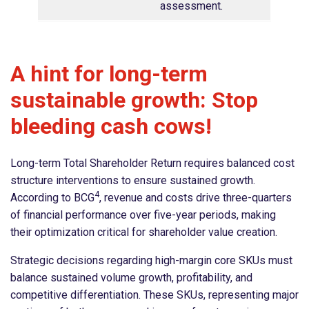
assessment.
A hint for long-term
sustainable growth: Stop
bleeding cash cows!
Long-term Total Shareholder Return requires balanced cost
structure interventions to ensure sustained growth.
4
According to BCG
, revenue and costs drive three-quarters
of financial performance over five-year periods, making
their optimization critical for shareholder value creation.
Strategic decisions regarding high-margin core SKUs must
balance sustained volume growth, profitability, and
competitive differentiation. These SKUs, representing major