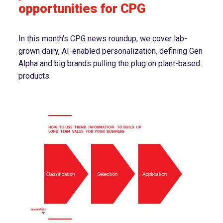
opportunities for CPG
In this month's CPG news roundup, we cover lab-
grown dairy, AI-enabled personalization, defining Gen
Alpha and big brands pulling the plug on plant-based
products.