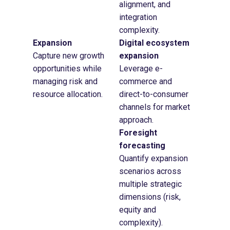
alignment, and
integration
complexity.
Expansion
Digital ecosystem
Capture new growth
expansion
opportunities while
Leverage e-
managing risk and
commerce and
resource allocation.
direct-to-consumer
channels for market
approach.
Foresight
forecasting
Quantify expansion
scenarios across
multiple strategic
dimensions (risk,
equity and
complexity).