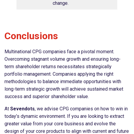
change.
Conclusions
Multinational CPG companies face a pivotal moment.
Overcoming stagnant volume growth and ensuring long-
term shareholder returns necessitates strategically
portfolio management. Companies applying the right
methodologies to balance immediate opportunities with
long-term strategic growth will achieve sustained market
success and superior shareholder value.
At
Sevendots
, we advise CPG companies on how to win in
today’s dynamic environment. If you are looking to extract
greater value from your core business and evolve the
design of your core products to align with current and future