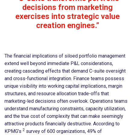
decisions from marketing
exercises into strategic value
creation engines.”
The financial implications of siloed portfolio management
extend well beyond immediate P&L considerations,
creating cascading effects that demand C-suite oversight
and cross-functional integration. Finance teams possess
unique visibility into working capital implications, margin
structures, and resource allocation trade-offs that
marketing-led decisions often overlook. Operations teams
understand manufacturing constraints, capacity utilization,
and the true cost of complexity that can make seemingly
attractive products financially destructive. According to
2
KPMG’s
survey of 600 organizations, 49% of