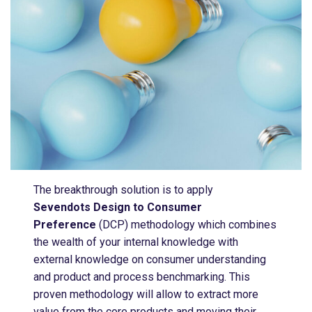
The breakthrough solution is to apply
Sevendots Design to Consumer
Preference
(DCP) methodology which combines
the wealth of your internal knowledge with
external knowledge on consumer understanding
and product and process benchmarking​. This
proven methodology will allow to extract more
value from the core products and moving their