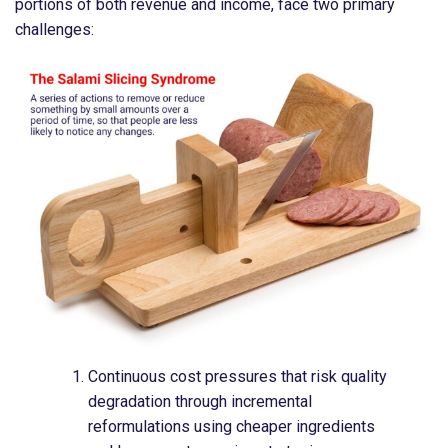
portions of both revenue and income, face two primary
challenges:
Continuous cost pressures that risk quality
degradation through incremental
reformulations using cheaper ingredients