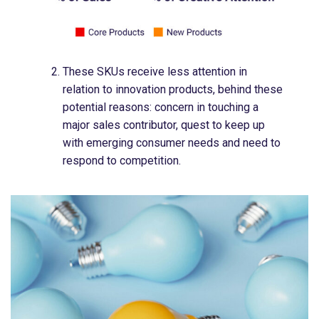
These SKUs receive less attention in
relation to innovation products, behind these
potential reasons:​ concern in touching a
major sales contributor​, quest to keep up
with emerging consumer needs​ and need to
respond to competition​.