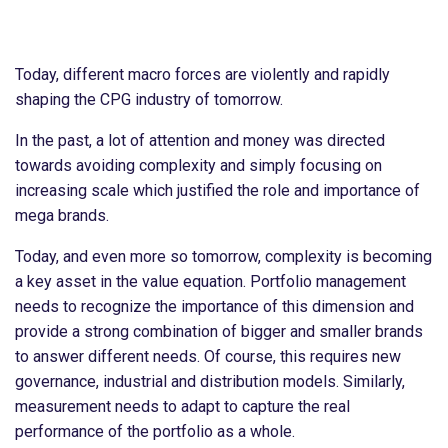
Today, different macro forces are violently and rapidly
shaping the CPG industry of tomorrow.
In the past, a lot of attention and money was directed
towards avoiding complexity and simply focusing on
increasing scale which justified the role and importance of
mega brands.
Today, and even more so tomorrow, complexity is becoming
a key asset in the value equation. Portfolio management
needs to recognize the importance of this dimension and
provide a strong combination of bigger and smaller brands
to answer different needs. Of course, this requires new
governance, industrial and distribution models. Similarly,
measurement needs to adapt to capture the real
performance of the portfolio as a whole.