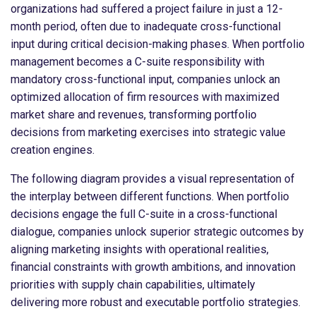
organizations had suffered a project failure in just a 12-
month period, often due to inadequate cross-functional
input during critical decision-making phases. When portfolio
management becomes a C-suite responsibility with
mandatory cross-functional input, companies unlock an
optimized allocation of firm resources with maximized
market share and revenues, transforming portfolio
decisions from marketing exercises into strategic value
creation engines.
The following diagram provides a visual representation of
the interplay between different functions. When portfolio
decisions engage the full C-suite in a cross-functional
dialogue, companies unlock superior strategic outcomes by
aligning marketing insights with operational realities,
financial constraints with growth ambitions, and innovation
priorities with supply chain capabilities, ultimately
delivering more robust and executable portfolio strategies.