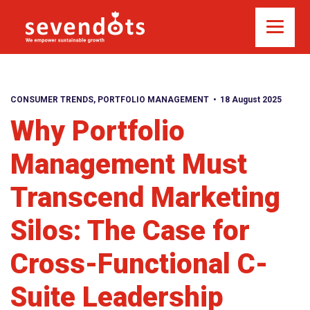
CONSUMER TRENDS
,
PORTFOLIO MANAGEMENT
18 August 2025
Why Portfolio
Management Must
Transcend Marketing
Silos: The Case for
Cross-Functional C-
Suite Leadership