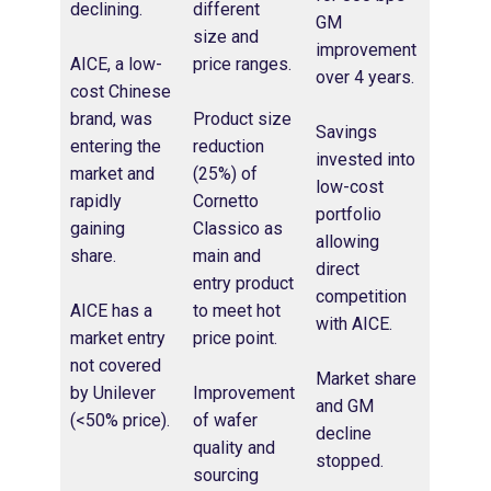
declining.
different
GM
size and
improvement
AICE, a low-
price ranges​.
over 4 years.​
cost Chinese
brand, was
Product size
Savings
entering the
reduction
invested into
market and
(25%) of
low-cost
rapidly
Cornetto
portfolio
gaining
Classico as
allowing
share.
main and
direct
entry product
competition
AICE has a
to meet hot
with AICE​.
market entry
price point​.
not covered
Market share
by Unilever
Improvement
and GM
(<50% price).
of wafer
decline
quality and
stopped​.
sourcing