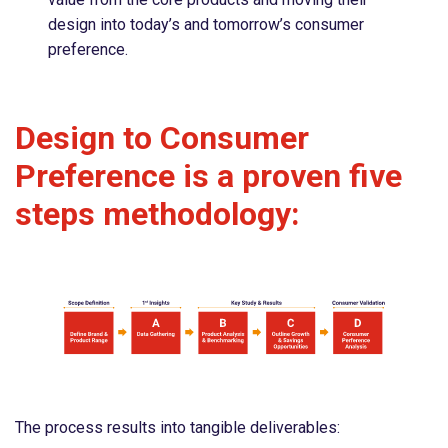
design into today’s and tomorrow’s consumer
preference.
Design to Consumer
Preference is a proven five
steps methodology:
The process results into tangible deliverables: