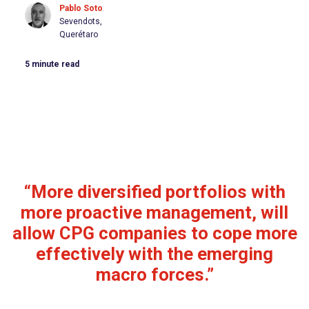
Pablo Soto
Sevendots,
Querétaro
5
minute read
“More diversified portfolios with
more proactive management, will
allow CPG companies to cope more
effectively with the emerging
macro forces.”