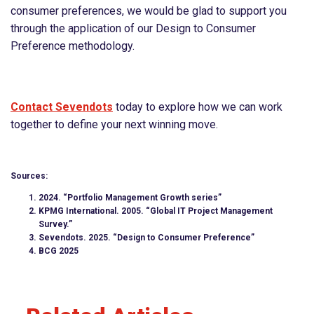
consumer preferences, we would be glad to support you
through the application of our Design to Consumer
Preference methodology.
Contact Sevendots
today to explore how we can work
together to define your next winning move.
Sources:
2024. “Portfolio Management Growth series”
KPMG International. 2005. “Global IT Project Management
Survey.”
Sevendots. 2025. “Design to Consumer Preference”
BCG 2025