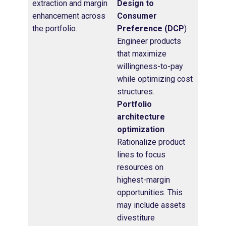
extraction and margin
Design to
enhancement across
Consumer
the portfolio.
Preference (DCP
)
Engineer products
that maximize
willingness-to-pay
while optimizing cost
structures.
Portfolio
architecture
optimization
Rationalize product
lines to focus
resources on
highest-margin
opportunities. This
may include assets
divestiture