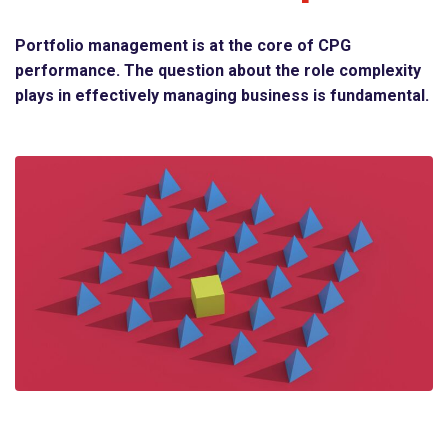
Portfolio management is at the core of CPG
performance. The question about the role complexity
plays in effectively managing business is fundamental.