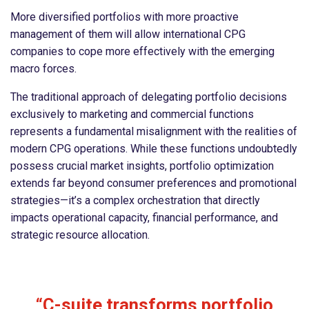
More diversified portfolios with more proactive
management of them will allow international CPG
companies to cope more effectively with the emerging
macro forces.
The traditional approach of delegating portfolio decisions
exclusively to marketing and commercial functions
represents a fundamental misalignment with the realities of
modern CPG operations. While these functions undoubtedly
possess crucial market insights, portfolio optimization
extends far beyond consumer preferences and promotional
strategies—it’s a complex orchestration that directly
impacts operational capacity, financial performance, and
strategic resource allocation.
“C-suite transforms portfolio