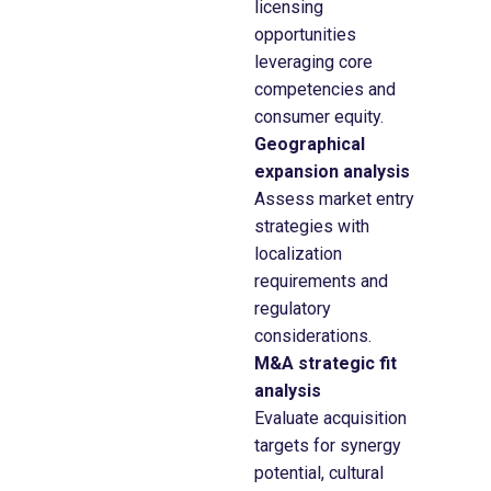
licensing
opportunities
leveraging core
competencies and
consumer equity.
Geographical
expansion analysis
Assess market entry
strategies with
localization
requirements and
regulatory
considerations.
M&A strategic fit
analysis
Evaluate acquisition
targets for synergy
potential, cultural