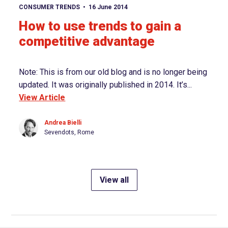
View article
CONSUMER TRENDS
16 June 2014
How to use trends to gain a
competitive advantage
Note: This is from our old blog and is no longer being
updated. It was originally published in 2014. It’s...
View Article
Andrea Bielli
Sevendots, Rome
View all