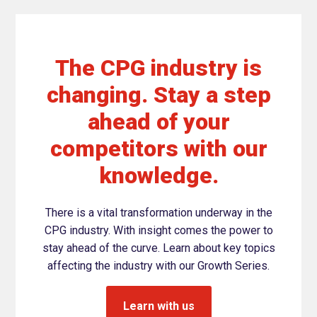
The CPG industry is
changing. Stay a step
ahead of your
competitors with our
knowledge.
There is a vital transformation underway in the
CPG industry. With insight comes the power to
stay ahead of the curve. Learn about key topics
affecting the industry with our Growth Series.
Learn with us