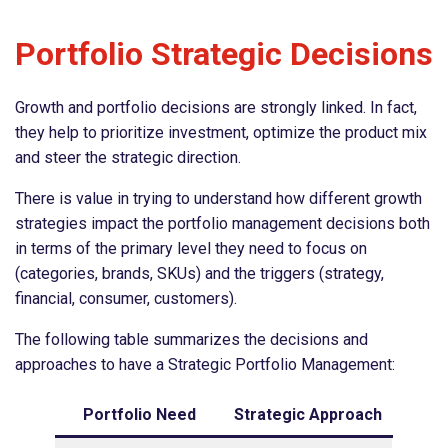
Portfolio Strategic Decisions
Growth and portfolio decisions are strongly linked. In fact,
they help to prioritize investment, optimize the product mix
and steer the strategic direction.
There is value in trying to understand how different growth
strategies impact the portfolio management decisions both
in terms of the primary level they need to focus on
(categories, brands, SKUs) and the triggers (strategy,
financial, consumer, customers).
The following table summarizes the decisions and
approaches to have a Strategic Portfolio Management:
Portfolio Need
Strategic Approach