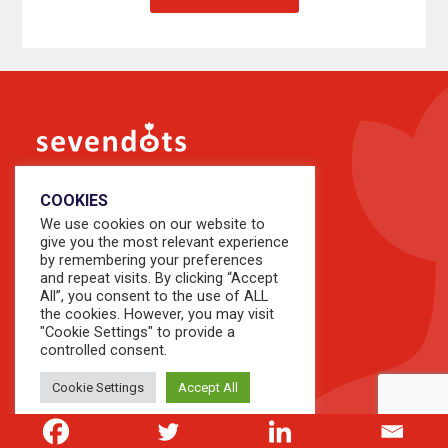
COOKIES
We use cookies on our website to
give you the most relevant experience
by remembering your preferences
and repeat visits. By clicking “Accept
All”, you consent to the use of ALL
the cookies. However, you may visit
About Us
"Cookie Settings" to provide a
controlled consent.
Our People
Our Perspectives
Cookie Settings
Accept All
Our Knowledge
Growth Series