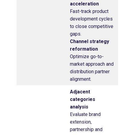
acceleration
Fast-track product
development cycles
to close competitive
gaps.
Channel strategy
reformation
Optimize go-to-
market approach and
distribution partner
alignment.
Adjacent
categories
analysis
Evaluate brand
extension,
partnership and