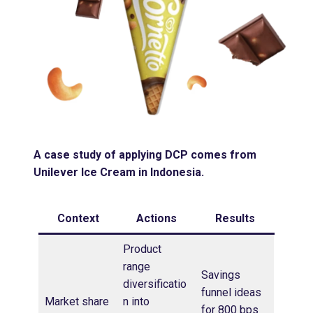
A case study of applying DCP comes from
Unilever Ice Cream in Indonesia.
Context
Actions
Results
Product
range
Savings
diversificatio
funnel ideas
Market share
n into
for 800 bps