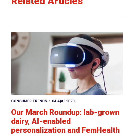
Related Articles
View article
CONSUMER TRENDS
04 April 2023
Our March Roundup: lab-grown
dairy, AI-enabled
personalization and FemHealth