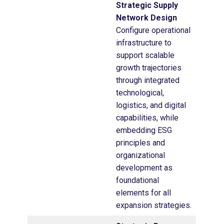
Strategic Supply
Network Design
Configure operational
infrastructure to
support scalable
growth trajectories
through integrated
technological,
logistics, and digital
capabilities, while
embedding ESG
principles and
organizational
development as
foundational
elements for all
expansion strategies.