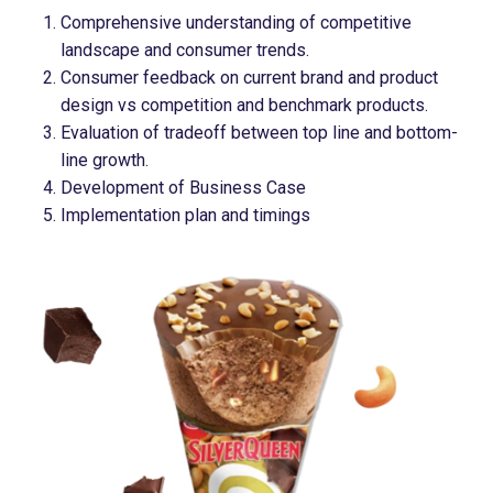
Comprehensive understanding of competitive
landscape and consumer trends​.
Consumer feedback on current brand and product
design vs competition and benchmark products​.
Evaluation of tradeoff between top line and bottom-
line growth​.
Development of Business Case
Implementation plan and timings