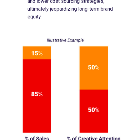
and lower cost sourcing strategies,
ultimately jeopardizing long-term brand
equity.