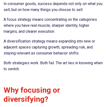
In consumer goods, success depends not only on what you
sell, but on how many things you choose to sell.
A focus strategy means concentrating on the categories
where you have real muscle, sharper identity, higher
margins, and clearer execution.
A diversification strategy means expanding into new or
adjacent spaces capturing growth, spreading risk, and
staying relevant as consumer behavior shifts.
Both strategies work. Both fail. The art lies in knowing when
to switch.
Why focusing or
diversifying?