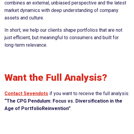
combines an external, unbiased perspective and the latest
market dynamics with deep understanding of company
assets and culture.
In short, we help our clients shape portfolios that are not
just efficient, but meaningful to consumers and built for
long-term relevance.
Want the Full Analysis?
Contact Sevendots
if you want to receive the full analysis:
“The CPG Pendulum: Focus vs. Diversification in the
Age of PortfolioReinvention”
.