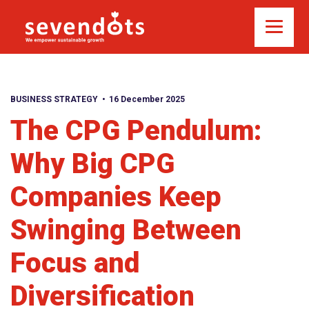
BUSINESS STRATEGY
16 December 2025
The CPG Pendulum:
Why Big CPG
Companies Keep
Swinging Between
Focus and
Diversification