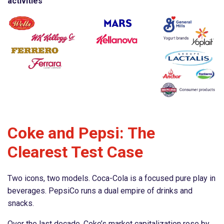
activities
Coke and Pepsi: The
Clearest Test Case
Two icons, two models. Coca-Cola is a focused pure play in
beverages. PepsiCo runs a dual empire of drinks and
snacks.
Over the last decade, Coke’s market capitalization rose by