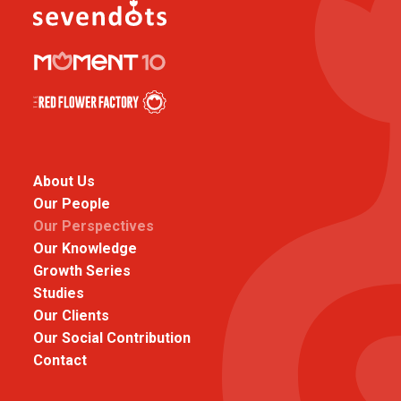
About Us
Our People
Our Perspectives
Our Knowledge
Growth Series
Studies
Our Clients
Our Social Contribution
Contact