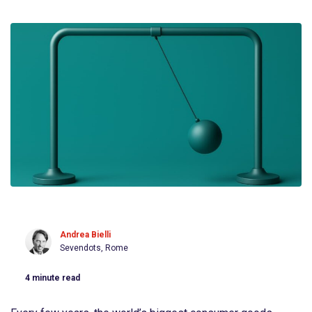
Andrea Bielli
Sevendots, Rome
4
minute read