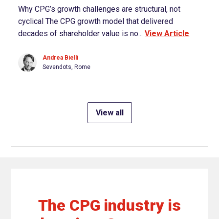
Why CPG’s growth challenges are structural, not
cyclical The CPG growth model that delivered
decades of shareholder value is no...
View Article
Andrea Bielli
Sevendots, Rome
View all
The CPG industry is