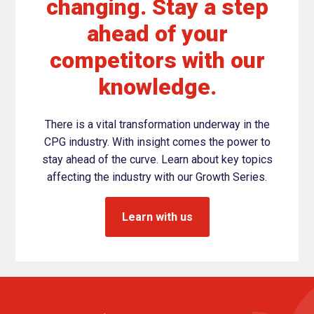
changing. Stay a step
ahead of your
competitors with our
knowledge.
There is a vital transformation underway in the
CPG industry. With insight comes the power to
stay ahead of the curve. Learn about key topics
affecting the industry with our Growth Series.
Learn with us