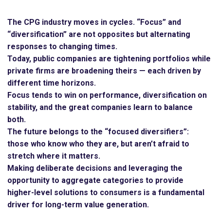
The CPG industry moves in cycles. “Focus” and
“diversification” are not opposites but alternating
responses to changing times.
Today, public companies are tightening portfolios while
private firms are broadening theirs — each driven by
different time horizons.
Focus tends to win on performance, diversification on
stability, and the great companies learn to balance
both.
The future belongs to the “focused diversifiers”:
those who know who they are, but aren’t afraid to
stretch where it matters.
Making deliberate decisions and leveraging the
opportunity to aggregate categories to provide
higher-level solutions to consumers is a fundamental
driver for long-term value generation.