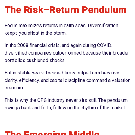
The Risk–Return Pendulum
Focus maximizes returns in calm seas. Diversification
keeps you afloat in the storm.
In the 2008 financial crisis, and again during COVID,
diversified companies outperformed because their broader
portfolios cushioned shocks.
But in stable years, focused firms outperform because
clarity, efficiency, and capital discipline command a valuation
premium.
This is why the CPG industry never sits still. The pendulum
swings back and forth, following the rhythm of the market.
The Emerging Middle