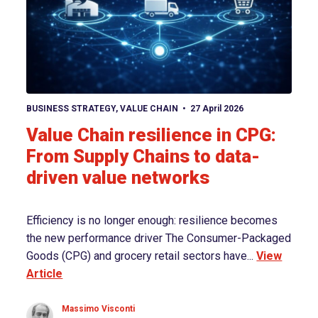
View article
BUSINESS STRATEGY
,
VALUE CHAIN
27 April 2026
Value Chain resilience in CPG:
From Supply Chains to data-
driven value networks
Efficiency is no longer enough: resilience becomes
the new performance driver The Consumer-Packaged
Goods (CPG) and grocery retail sectors have...
View
Article
Massimo Visconti