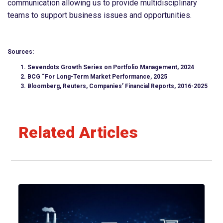
communication allowing us to provide multidisciplinary
teams to support business issues and opportunities.
Sources:
Sevendots Growth Series on Portfolio Management, 2024
BCG “For Long-Term Market Performance, 2025
Bloomberg, Reuters, Companies’ Financial Reports, 2016-2025
Related Articles