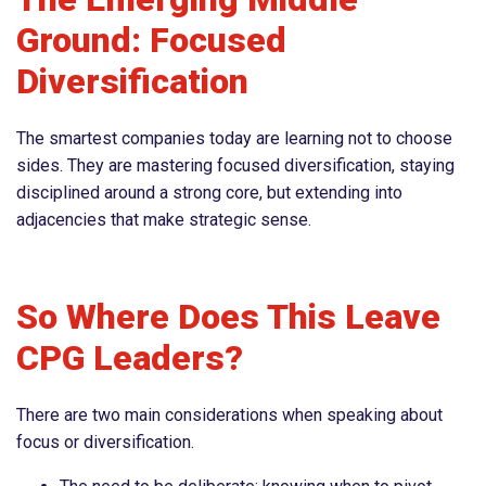
Ground: Focused
Diversification
The smartest companies today are learning not to choose
sides. They are mastering focused diversification, staying
disciplined around a strong core, but extending into
adjacencies that make strategic sense.
So Where Does This Leave
CPG Leaders?
There are two main considerations when speaking about
focus or diversification.