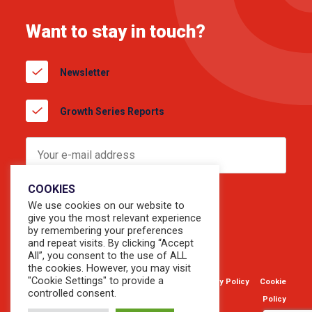
Want to stay in touch?
Newsletter
Growth Series Reports
COOKIES
We use cookies on our website to
give you the most relevant experience
by remembering your preferences
and repeat visits. By clicking “Accept
All”, you consent to the use of ALL
the cookies. However, you may visit
"Cookie Settings" to provide a
© 2026 Copyright Sevendots.
Privacy Policy
Cookie
controlled consent.
Website by
Forty8Creates
Policy