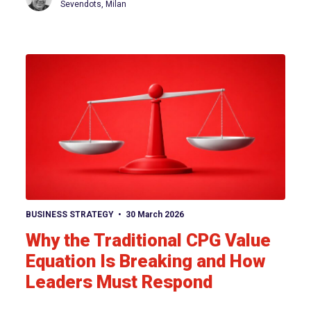
Sevendots, Milan
View article
BUSINESS STRATEGY
30 March 2026
Why the Traditional CPG Value
Equation Is Breaking and How
Leaders Must Respond