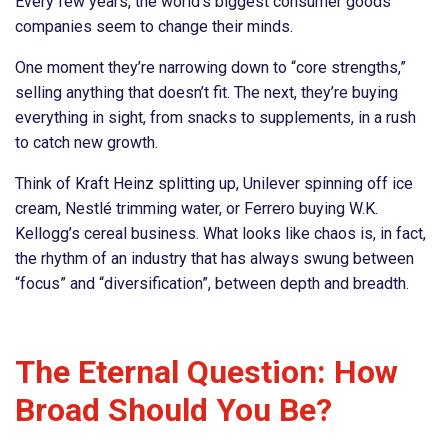
Every few years, the world’s biggest consumer goods
companies seem to change their minds.
One moment they’re narrowing down to “core strengths,”
selling anything that doesn’t fit. The next, they’re buying
everything in sight, from snacks to supplements, in a rush
to catch new growth.
Think of Kraft Heinz splitting up, Unilever spinning off ice
cream, Nestlé trimming water, or Ferrero buying W.K.
Kellogg’s cereal business. What looks like chaos is, in fact,
the rhythm of an industry that has always swung between
“focus” and “diversification”, between depth and breadth.
The Eternal Question: How
Broad Should You Be?