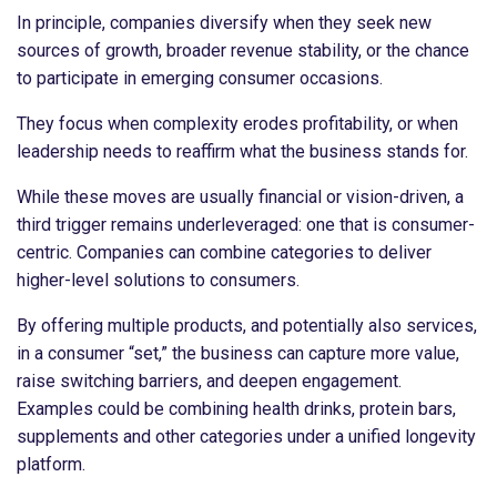
In principle, companies diversify when they seek new
sources of growth, broader revenue stability, or the chance
to participate in emerging consumer occasions.
They focus when complexity erodes profitability, or when
leadership needs to reaffirm what the business stands for.
While these moves are usually financial or vision-driven, a
third trigger remains underleveraged: one that is consumer-
centric. Companies can combine categories to deliver
higher-level solutions to consumers.
By offering multiple products, and potentially also services,
in a consumer “set,” the business can capture more value,
raise switching barriers, and deepen engagement.
Examples could be combining health drinks, protein bars,
supplements and other categories under a unified longevity
platform.