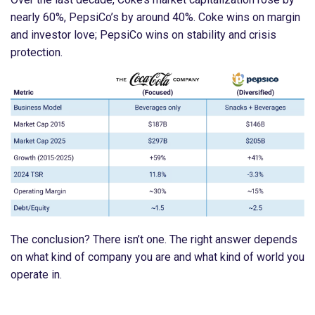
nearly 60%, PepsiCo’s by around 40%. Coke wins on margin
and investor love; PepsiCo wins on stability and crisis
protection.
The conclusion? There isn’t one. The right answer depends
on what kind of company you are and what kind of world you
operate in.