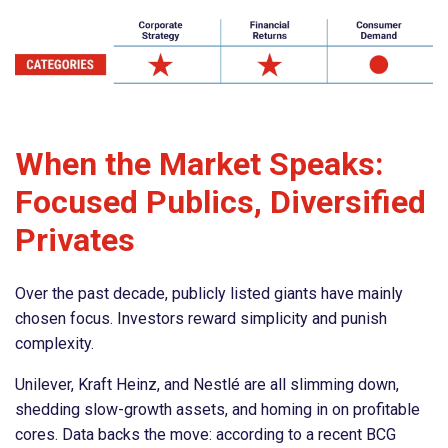
When the Market Speaks:
Focused Publics, Diversified
Privates
Over the past decade, publicly listed giants have mainly
chosen focus. Investors reward simplicity and punish
complexity.
Unilever, Kraft Heinz, and Nestlé are all slimming down,
shedding slow-growth assets, and homing in on profitable
cores. Data backs the move: according to a recent BCG