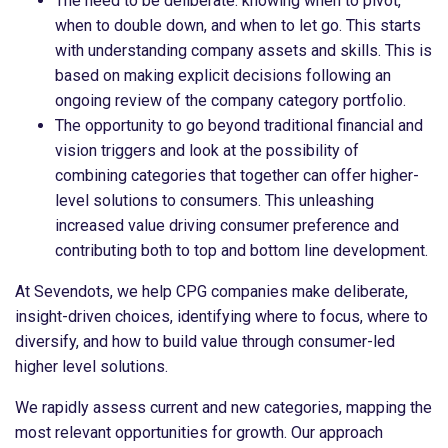
The need to be deliberate: knowing when to pivot,
when to double down, and when to let go. This starts
with understanding company assets and skills. This is
based on making explicit decisions following an
ongoing review of the company category portfolio.
The opportunity to go beyond traditional financial and
vision triggers and look at the possibility of
combining categories that together can offer higher-
level solutions to consumers. This unleashing
increased value driving consumer preference and
contributing both to top and bottom line development.
At Sevendots, we help CPG companies make deliberate,
insight-driven choices, identifying where to focus, where to
diversify, and how to build value through consumer-led
higher level solutions.
We rapidly assess current and new categories, mapping the
most relevant opportunities for growth. Our approach