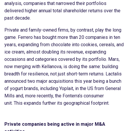
analysis, companies that narrowed their portfolios
delivered higher annual total shareholder returns over the
past decade.
Private and family-owned firms, by contrast, play the long
game. Ferrero has bought more than 20 companies in ten
years, expanding from chocolate into cookies, cereals, and
ice cream, almost doubling its revenue, expanding
occasions and categories covered by its portfolio. Mars,
now merging with Kellanova, is doing the same: building
breadth for resilience, not just short-term returns. Lactalis
announced two major acquisitions this year being a bunch
of yogurt brands, including Yoplait, in the US from General
Mills and, more recently, the Fonterra’s consumer
unit. This expands further its geographical footprint.
Private companies being active in major M&A