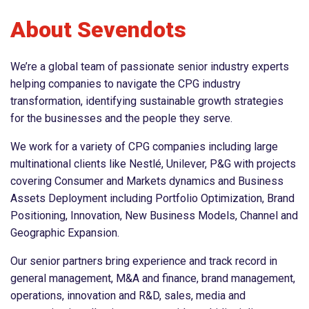
About Sevendots
We’re a global team of passionate senior industry experts
helping companies to navigate the CPG industry
transformation, identifying sustainable growth strategies
for the businesses and the people they serve.
We work for a variety of CPG companies including large
multinational clients like Nestlé, Unilever, P&G with projects
covering Consumer and Markets dynamics and Business
Assets Deployment including Portfolio Optimization, Brand
Positioning, Innovation, New Business Models, Channel and
Geographic Expansion.
Our senior partners bring experience and track record in
general management, M&A and finance, brand management,
operations, innovation and R&D, sales, media and