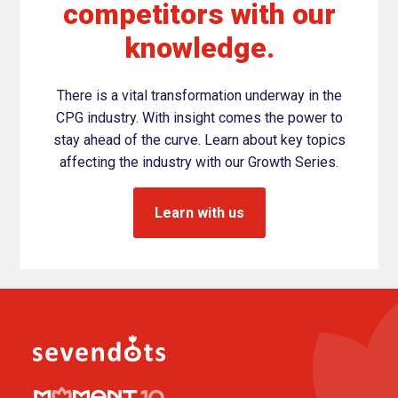
competitors with our
knowledge.
There is a vital transformation underway in the
CPG industry. With insight comes the power to
stay ahead of the curve. Learn about key topics
affecting the industry with our Growth Series.
Learn with us