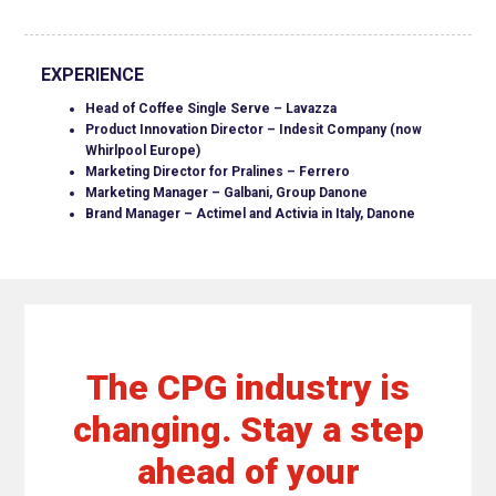
EXPERIENCE
Head of Coffee Single Serve – Lavazza
Product Innovation Director – Indesit Company (now
Whirlpool Europe)
Marketing Director for Pralines – Ferrero
Marketing Manager – Galbani, Group Danone
Brand Manager – Actimel and Activia in Italy, Danone
The CPG industry is
changing. Stay a step
ahead of your