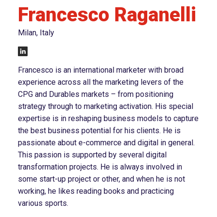
Francesco Raganelli
Milan, Italy
Francesco is an international marketer with broad
experience across all the marketing levers of the
CPG and Durables markets – from positioning
strategy through to marketing activation. His special
expertise is in reshaping business models to capture
the best business potential for his clients. He is
passionate about e-commerce and digital in general.
This passion is supported by several digital
transformation projects. He is always involved in
some start-up project or other, and when he is not
working, he likes reading books and practicing
various sports.