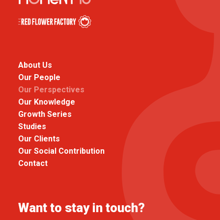
About Us
Our People
Our Perspectives
Our Knowledge
Growth Series
Studies
Our Clients
Our Social Contribution
Contact
Want to stay in touch?