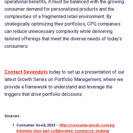
operational benefits, it must be balanced with the growing
consumer demand for personalized products and the
complexities of a fragmented retail environment. By
strategically optimizing their portfolios, CPG companies
can reduce unnecessary complexity while delivering
tailored offerings that meet the diverse needs of today’s
consumers.
Contact Sevendots
today to set up a presentation of our
latest Growth Series on Portfolio Management, where we
provide a framework to understand and leverage the
triggers that drive portfolio decisions.
Sources:
Consumer Good, 2023 –
https://consumergoods.com/pg-
trimming-skus-part-collaborative-commerce-strategy