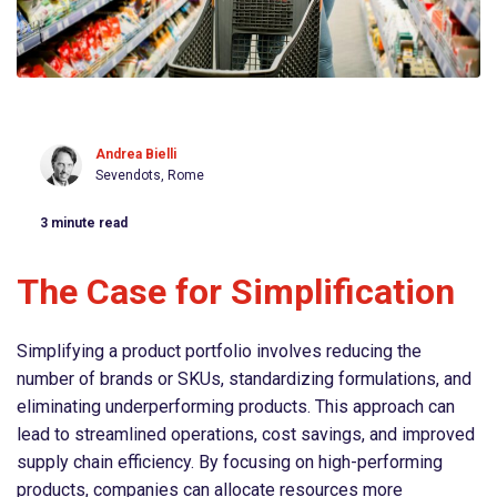
Andrea Bielli
Sevendots, Rome
3
minute read
The Case for Simplification
Simplifying a product portfolio involves reducing the
number of brands or SKUs, standardizing formulations, and
eliminating underperforming products. This approach can
lead to streamlined operations, cost savings, and improved
supply chain efficiency. By focusing on high-performing
products, companies can allocate resources more