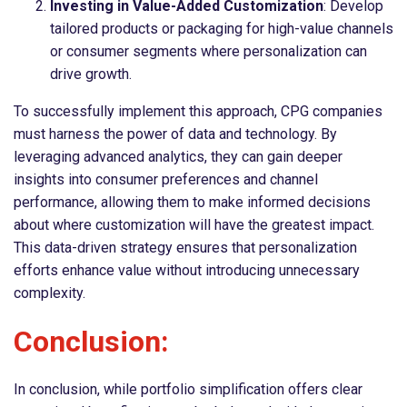
Investing in Value-Added Customization
: Develop
tailored products or packaging for high-value channels
or consumer segments where personalization can
drive growth.
To successfully implement this approach, CPG companies
must harness the power of data and technology. By
leveraging advanced analytics, they can gain deeper
insights into consumer preferences and channel
performance, allowing them to make informed decisions
about where customization will have the greatest impact.
This data-driven strategy ensures that personalization
efforts enhance value without introducing unnecessary
complexity.
Conclusion:
In conclusion, while portfolio simplification offers clear