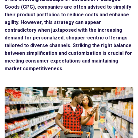
Goods (CPG), companies are often advised to simplify
their product portfolios to reduce costs and enhance
agility. However, this strategy can appear
contradictory when juxtaposed with the increasing
demand for personalized, shopper-centric offerings
tailored to diverse channels. Striking the right balance
between simplification and customization is crucial for
meeting consumer expectations and maintaining
market competitiveness.