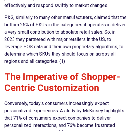
effectively and respond swiftly to market changes.
P&G, similarly to many other manufacturers, claimed that the
bottom 25% of SKUs in the categories it operates in deliver
a very small contribution to absolute retail sales. So, in
2023 they partnered with major retailers in the US, to
leverage POS data and their own proprietary algorithms, to
determine which SKUs they should focus on across all
regions and all categories. (1)
The Imperative of Shopper-
Centric Customization
Conversely, today’s consumers increasingly expect
personalized experiences. A study by McKinsey highlights
that 71% of consumers expect companies to deliver
personalized interactions, and 76% become frustrated