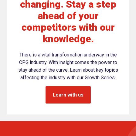
changing. Stay a step
ahead of your
competitors with our
knowledge.
There is a vital transformation underway in the
CPG industry. With insight comes the power to
stay ahead of the curve. Learn about key topics
affecting the industry with our Growth Series.
Learn with us