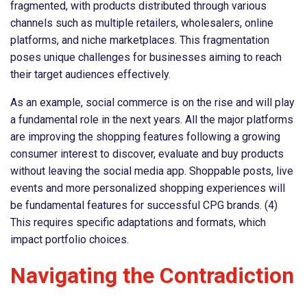
fragmented, with products distributed through various
channels such as multiple retailers, wholesalers, online
platforms, and niche marketplaces. This fragmentation
poses unique challenges for businesses aiming to reach
their target audiences effectively.
As an example, social commerce is on the rise and will play
a fundamental role in the next years. All the major platforms
are improving the shopping features following a growing
consumer interest to discover, evaluate and buy products
without leaving the social media app. Shoppable posts, live
events and more personalized shopping experiences will
be fundamental features for successful CPG brands. (4)
This requires specific adaptations and formats, which
impact portfolio choices.
Navigating the Contradiction