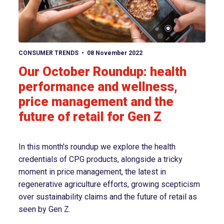
View article
CONSUMER TRENDS
08 November 2022
Our October Roundup: health
performance and wellness,
price management and the
future of retail for Gen Z
In this month's roundup we explore the health
credentials of CPG products, alongside a tricky
moment in price management, the latest in
regenerative agriculture efforts, growing scepticism
over sustainability claims and the future of retail as
seen by Gen Z.