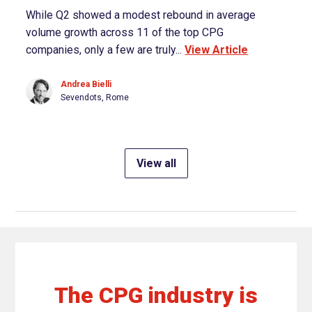
While Q2 showed a modest rebound in average
volume growth across 11 of the top CPG
companies, only a few are truly...
View Article
Andrea Bielli
Sevendots, Rome
View all
The CPG industry is