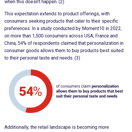
when this doesn’t happen. (2)
This expectation extends to product offerings, with
consumers seeking products that cater to their specific
preferences. In a study conducted by Moment10 in 2022,
on more than 1,500 consumers across USA, France and
China, 54% of respondents claimed that personalization in
consumer goods allows them to buy products best suited
to their personal taste and needs. (3)
Additionally, the retail landscape is becoming more