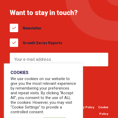
Want to stay in touch?
Newsletter
Growth Series Reports
COOKIES
We use cookies on our website to
give you the most relevant experience
by remembering your preferences
and repeat visits. By clicking “Accept
All”, you consent to the use of ALL
the cookies. However, you may visit
"Cookie Settings" to provide a
© 2026 Copyright Sevendots.
Privacy Policy
Cookie
controlled consent.
Website by
Forty8Creates
Policy