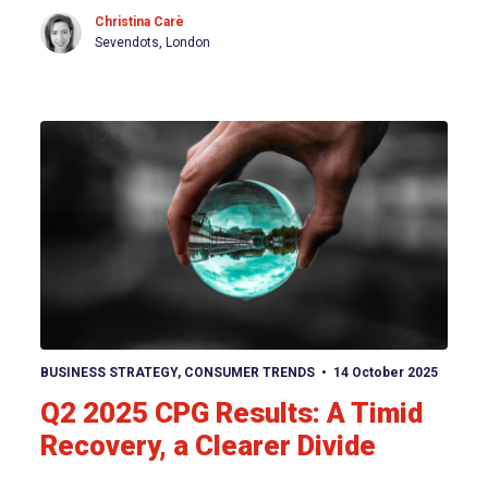
Christina Carè
Sevendots, London
View article
BUSINESS STRATEGY
,
CONSUMER TRENDS
14 October 2025
Q2 2025 CPG Results: A Timid
Recovery, a Clearer Divide