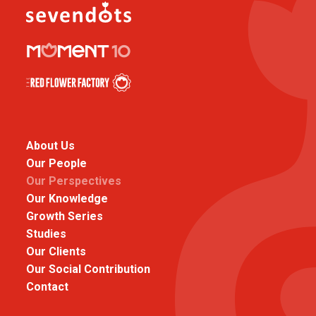
About Us
Our People
Our Perspectives
Our Knowledge
Growth Series
Studies
Our Clients
Our Social Contribution
Contact