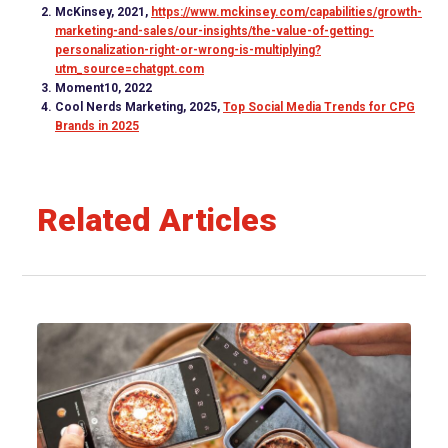
McKinsey, 2021,
https://www.mckinsey.com/capabilities/growth-
marketing-and-sales/our-insights/the-value-of-getting-
personalization-right-or-wrong-is-multiplying?
utm_source=chatgpt.com
Moment10, 2022
Cool Nerds Marketing, 2025,
Top Social Media Trends for CPG
Brands in 2025
Related Articles