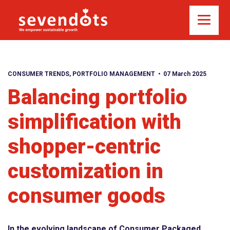
CONSUMER TRENDS
,
PORTFOLIO MANAGEMENT
07 March 2025
Balancing portfolio
simplification with
shopper-centric
customization in
consumer goods
In the evolving landscape of Consumer Packaged