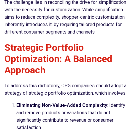
The challenge lies in reconciling the drive for simplification
with the necessity for customization. While simplification
aims to reduce complexity, shopper-centric customization
inherently introduces it, by requiring tailored products for
different consumer segments and channels.
Strategic Portfolio
Optimization: A Balanced
Approach
To address this dichotomy, CPG companies should adopt a
strategy of strategic portfolio optimization, which involves:
Eliminating Non-Value-Added Complexity
: Identify
and remove products or variations that do not
significantly contribute to revenue or consumer
satisfaction.